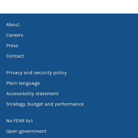
About
Careers
Press
Contact
Privacy and security policy
Plain language
Accessibility statement
Strategy, budget and performance
No FEAR Act
Open government