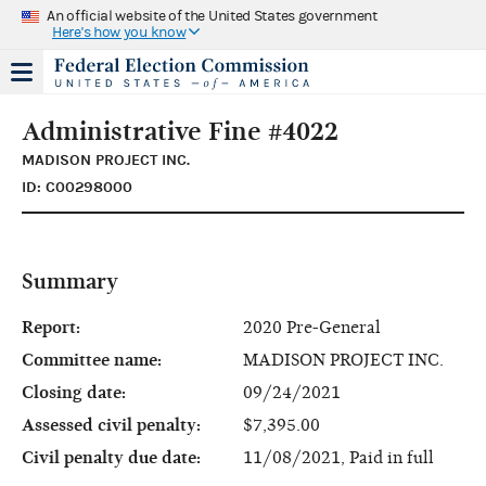
An official website of the United States government
Here's how you know
Administrative Fine #4022
MADISON PROJECT INC.
ID: C00298000
Summary
Report:
2020 Pre-General
Committee name:
MADISON PROJECT INC.
Closing date:
09/24/2021
Assessed civil penalty:
$7,395.00
Civil penalty due date:
11/08/2021, Paid in full