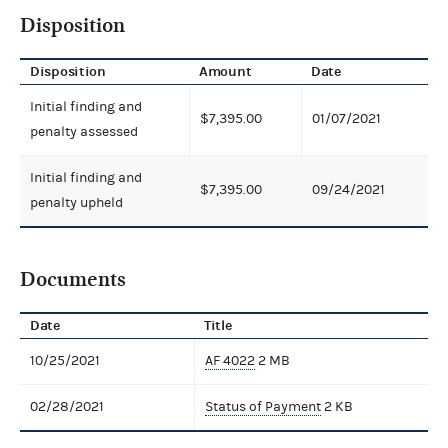
Disposition
Disposition
Amount
Date
Initial finding and
$7,395.00
01/07/2021
penalty assessed
Initial finding and
$7,395.00
09/24/2021
penalty upheld
Documents
Date
Title
10/25/2021
AF 4022
2 MB
02/28/2021
Status of Payment
2 KB