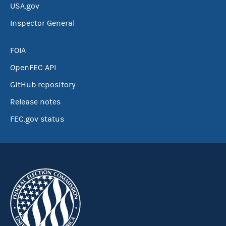
USA.gov
Inspector General
FOIA
OpenFEC API
GitHub repository
Release notes
FEC.gov status