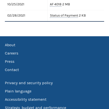
10/25/2021
AF 4018
2 MB
02/28/2021
Status of Payment
2 KB
About
Careers
Press
Contact
Privacy and security policy
Plain language
Accessibility statement
Strategy, budget and performance