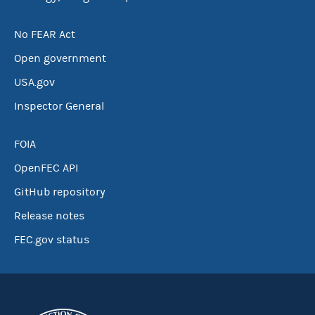
No FEAR Act
Open government
USA.gov
Inspector General
FOIA
OpenFEC API
GitHub repository
Release notes
FEC.gov status