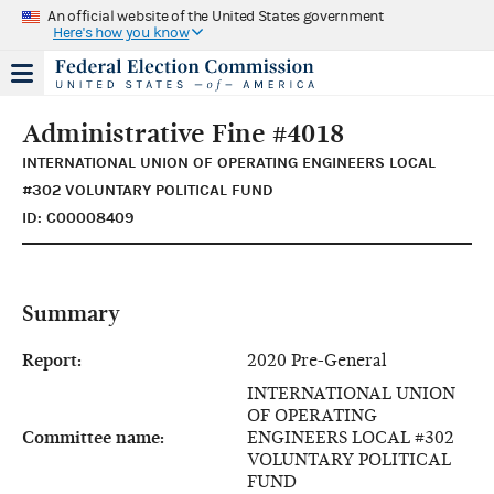
An official website of the United States government
Here's how you know
Administrative Fine #4018
INTERNATIONAL UNION OF OPERATING ENGINEERS LOCAL
#302 VOLUNTARY POLITICAL FUND
ID: C00008409
Summary
Report:
2020 Pre-General
INTERNATIONAL UNION
OF OPERATING
Committee name:
ENGINEERS LOCAL #302
VOLUNTARY POLITICAL
FUND