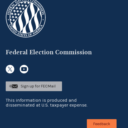
Federal Election Commission
Sign up for FECMail
This information is produced and
disseminated at U.S. taxpayer expense.
Feedback