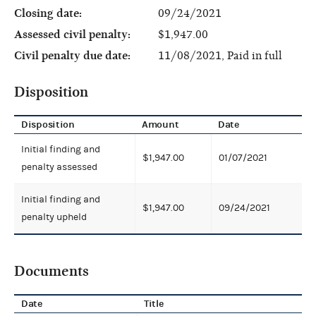
Closing date:
09/24/2021
Assessed civil penalty:
$1,947.00
Civil penalty due date:
11/08/2021, Paid in full
Disposition
Disposition
Amount
Date
Initial finding and
$1,947.00
01/07/2021
penalty assessed
Initial finding and
$1,947.00
09/24/2021
penalty upheld
Documents
Date
Title