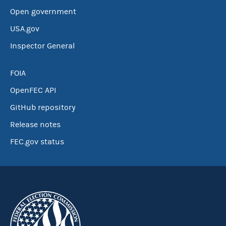
Open government
USA.gov
Inspector General
FOIA
OpenFEC API
GitHub repository
Release notes
FEC.gov status