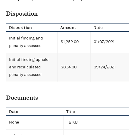
Disposition
Disposition
Amount
Date
Initial finding and
$1,252.00
01/07/2021
penalty assessed
Initial finding upheld
and recalculated
$834.00
09/24/2021
penalty assessed
Documents
Date
Title
None
-
2 KB