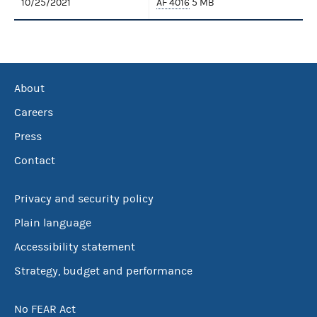
10/25/2021
AF 4016
5 MB
About
Careers
Press
Contact
Privacy and security policy
Plain language
Accessibility statement
Strategy, budget and performance
No FEAR Act