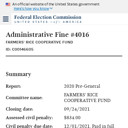
An official website of the United States government
Here's how you know
Administrative Fine #4016
FARMERS' RICE COOPERATIVE FUND
ID: C00146605
Summary
Report:
2020 Pre-General
FARMERS' RICE
Committee name:
COOPERATIVE FUND
Closing date:
09/24/2021
Assessed civil penalty:
$834.00
Civil penalty due date:
12/01/2021, Paid in full