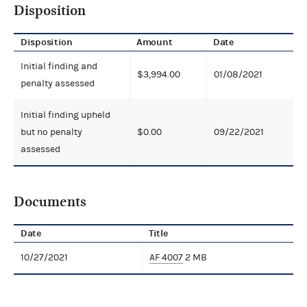
Disposition
Disposition
Amount
Date
Initial finding and
$3,994.00
01/08/2021
penalty assessed
Initial finding upheld
but no penalty
$0.00
09/22/2021
assessed
Documents
Date
Title
10/27/2021
AF 4007
2 MB