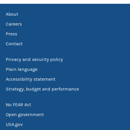
About
Careers
Press
Contact
Privacy and security policy
Plain language
Accessibility statement
Strategy, budget and performance
No FEAR Act
Open government
USA.gov