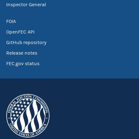
Inspector General
FOIA
OpenFEC API
GitHub repository
Release notes
FEC.gov status