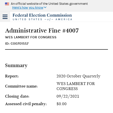
An official website of the United States government
Here's how you know
Administrative Fine #4007
WES LAMBERT FOR CONGRESS
ID: C00701557
Summary
Report:
2020 October Quarterly
WES LAMBERT FOR
Committee name:
CONGRESS
Closing date:
09/22/2021
Assessed civil penalty:
$0.00