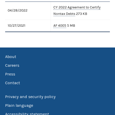
CY 2022 Agreement to Certify
04/28/2022
Nontax Debts
273 KB
10/27/2021
AF 4005
5 MB
About
Careers
Press
Contact
Privacy and security policy
Plain language
Accessibility statement