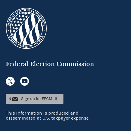
Federal Election Commission
Sign up for FECMail
This information is produced and
disseminated at U.S. taxpayer expense.