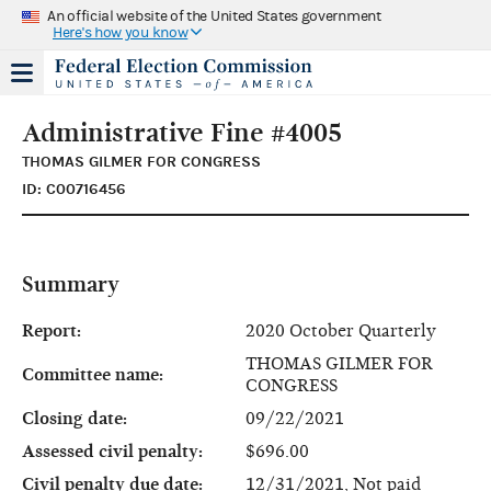
An official website of the United States government
Here's how you know
Administrative Fine #4005
THOMAS GILMER FOR CONGRESS
ID: C00716456
Summary
Report:
2020 October Quarterly
THOMAS GILMER FOR
Committee name:
CONGRESS
Closing date:
09/22/2021
Assessed civil penalty:
$696.00
Civil penalty due date:
12/31/2021, Not paid