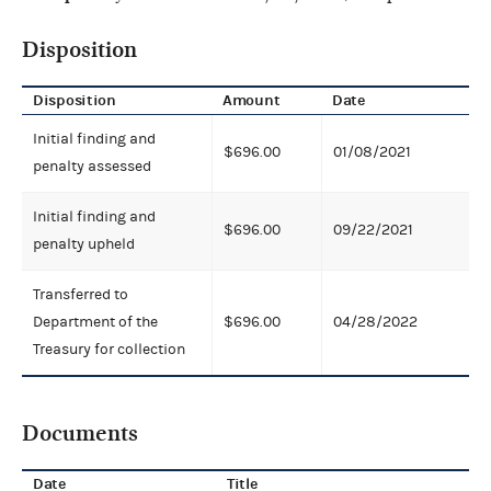
Disposition
Disposition
Amount
Date
Initial finding and
$696.00
01/08/2021
penalty assessed
Initial finding and
$696.00
09/22/2021
penalty upheld
Transferred to
Department of the
$696.00
04/28/2022
Treasury for collection
Documents
Date
Title