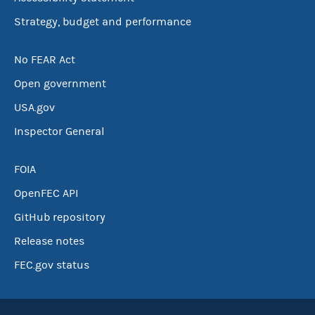
Strategy, budget and performance
No FEAR Act
Open government
USA.gov
Inspector General
FOIA
OpenFEC API
GitHub repository
Release notes
FEC.gov status