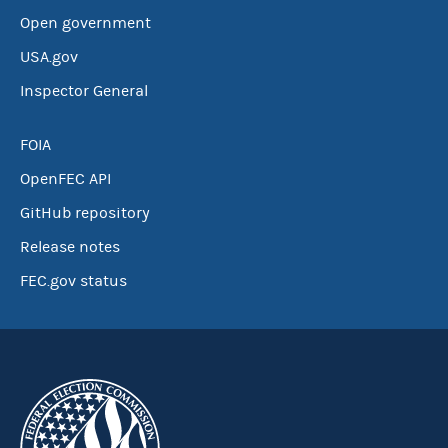
Open government
USA.gov
Inspector General
FOIA
OpenFEC API
GitHub repository
Release notes
FEC.gov status