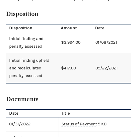
Disposition
Disposition
Amount
Date
Initial finding and
$3,994.00
01/08/2021
penalty assessed
Initial finding upheld
and recalculated
$417.00
09/22/2021
penalty assessed
Documents
Date
Title
01/31/2022
Status of Payment
5 KB