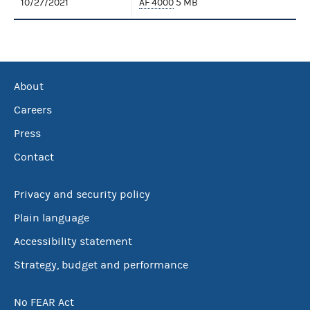
10/27/2021
AF 4000
5 MB
About
Careers
Press
Contact
Privacy and security policy
Plain language
Accessibility statement
Strategy, budget and performance
No FEAR Act