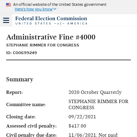
An official website of the United States government
Here's how you know
Administrative Fine #4000
STEPHANIE RIMMER FOR CONGRESS
ID: C00699249
Summary
Report:
2020 October Quarterly
STEPHANIE RIMMER FOR
Committee name:
CONGRESS
Closing date:
09/22/2021
Assessed civil penalty:
$417.00
Civil penalty due date:
11/06/2021, Not paid