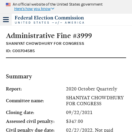
An official website of the United States government
Here's how you know
Administrative Fine #3999
SHANIYAT CHOWDHURY FOR CONGRESS
ID: C00704585
Summary
Report:
2020 October Quarterly
SHANIYAT CHOWDHURY
Committee name:
FOR CONGRESS
Closing date:
09/22/2021
Assessed civil penalty:
$347.00
Civil penalty due date:
02/27/2022, Not paid