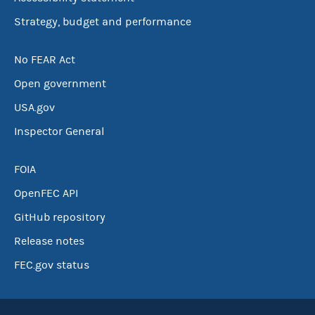
Strategy, budget and performance
No FEAR Act
Open government
USA.gov
Inspector General
FOIA
OpenFEC API
GitHub repository
Release notes
FEC.gov status