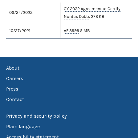
CY 2022 Agreement to Certify
06/24/2022
Nontax Debts
273 KB
10/27/2021
AF 3999
5 MB
About
Careers
Press
Contact
Privacy and security policy
Plain language
Accessibility statement