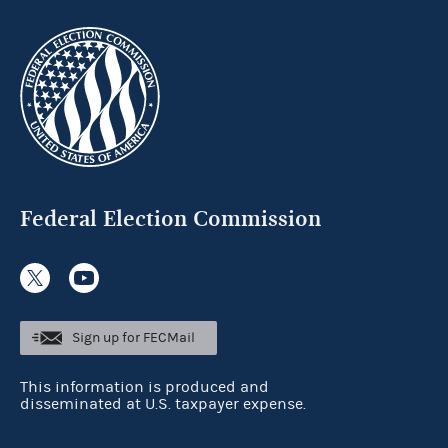
Federal Election Commission
Sign up for FECMail
This information is produced and
disseminated at U.S. taxpayer expense.