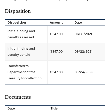
Disposition
Disposition
Amount
Date
Initial finding and
$347.00
01/08/2021
penalty assessed
Initial finding and
$347.00
09/22/2021
penalty upheld
Transferred to
Department of the
$347.00
06/24/2022
Treasury for collection
Documents
Date
Title