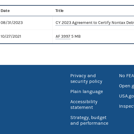
Date
Title
08/31/2023
CY 2023 Agreement to Certify Nontax Deb
10/27/2021
AF 3997
5 MB
Privacy and
No FEA
security policy
Open 
Plain language
USA.go
Accessibility
Inspec
statement
Strategy, budget
and performance