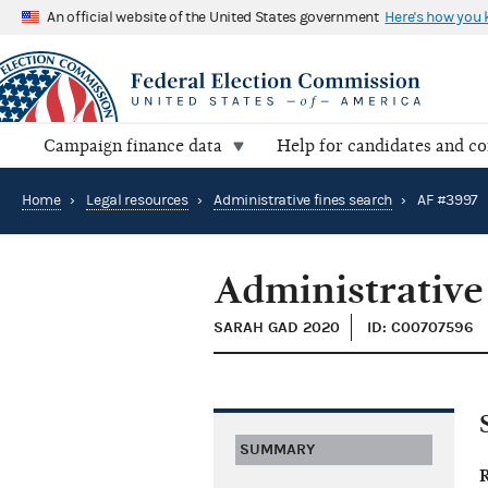
An official website of the United States government
Here's how you
Campaign finance data
Help for candidates and c
Home
›
Legal resources
›
Administrative fines search
›
AF #3997
Administrative
SARAH GAD 2020
ID: C00707596
SUMMARY
R