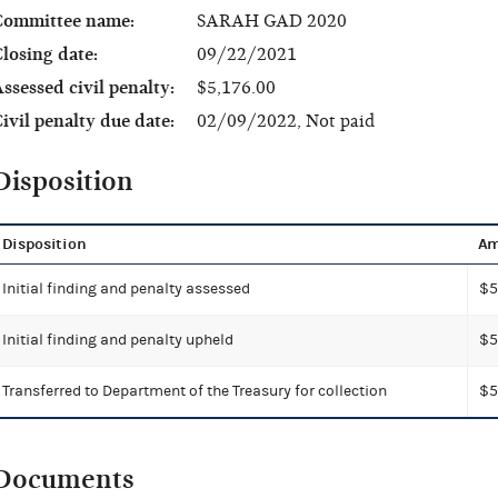
Committee name:
SARAH GAD 2020
losing date:
09/22/2021
ssessed civil penalty:
$5,176.00
ivil penalty due date:
02/09/2022, Not paid
Disposition
Disposition
Am
Initial finding and penalty assessed
$5
Initial finding and penalty upheld
$5
Transferred to Department of the Treasury for collection
$5
Documents