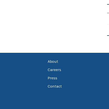
About
Careers
Press
Contact