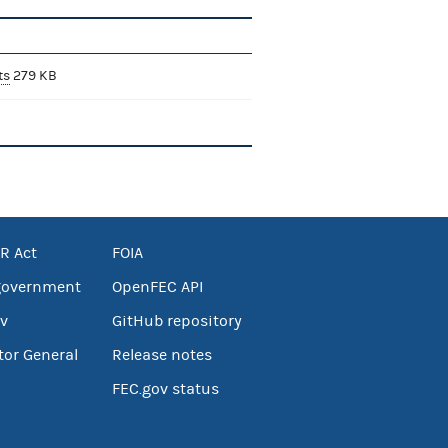
ts
279 KB
R Act
FOIA
government
OpenFEC API
v
GitHub repository
tor General
Release notes
FEC.gov status