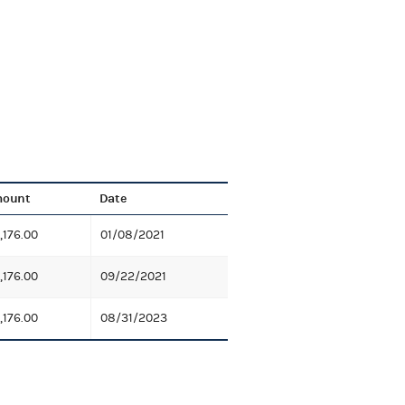
ount
Date
,176.00
01/08/2021
,176.00
09/22/2021
,176.00
08/31/2023