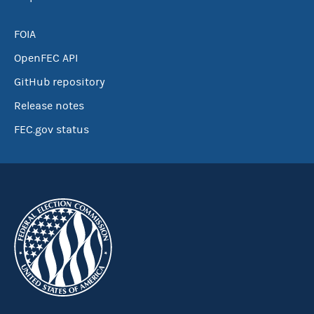
FOIA
OpenFEC API
GitHub repository
Release notes
FEC.gov status