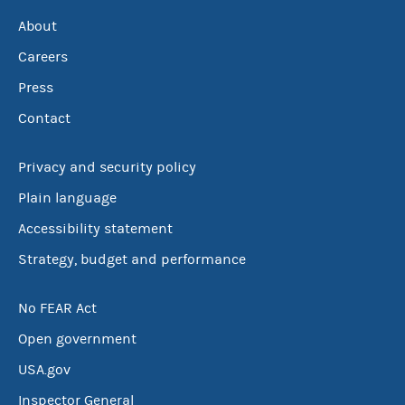
About
Careers
Press
Contact
Privacy and security policy
Plain language
Accessibility statement
Strategy, budget and performance
No FEAR Act
Open government
USA.gov
Inspector General