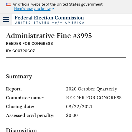
An official website of the United States government
Here's how you know
Administrative Fine #3995
REEDER FOR CONGRESS
ID: C00720607
Summary
Report:
2020 October Quarterly
Committee name:
REEDER FOR CONGRESS
Closing date:
09/22/2021
Assessed civil penalty:
$0.00
Disposition