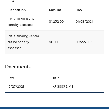
Disposition
Amount
Date
Initial finding and
$1,252.00
01/08/2021
penalty assessed
Initial finding upheld
but no penalty
$0.00
09/22/2021
assessed
Documents
Date
Title
10/27/2021
AF 3995
2 MB