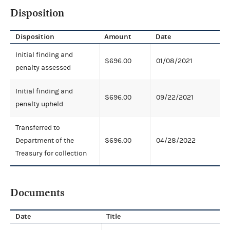
Disposition
Disposition
Amount
Date
Initial finding and
$696.00
01/08/2021
penalty assessed
Initial finding and
$696.00
09/22/2021
penalty upheld
Transferred to
Department of the
$696.00
04/28/2022
Treasury for collection
Documents
Date
Title