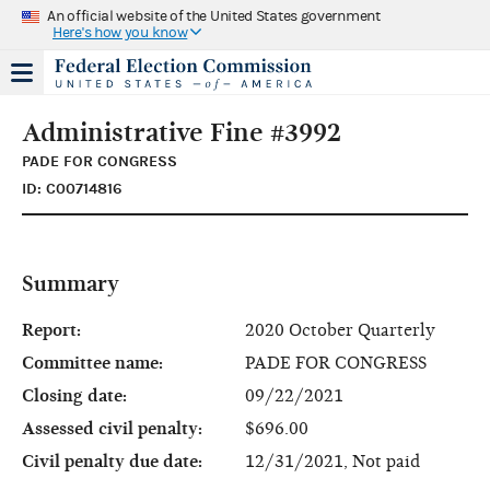
An official website of the United States government
Here's how you know
Administrative Fine #3992
PADE FOR CONGRESS
ID: C00714816
Summary
Report:
2020 October Quarterly
Committee name:
PADE FOR CONGRESS
Closing date:
09/22/2021
Assessed civil penalty:
$696.00
Civil penalty due date:
12/31/2021, Not paid