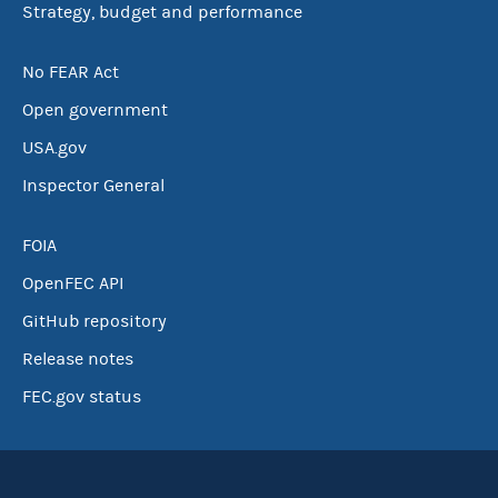
Strategy, budget and performance
No FEAR Act
Open government
USA.gov
Inspector General
FOIA
OpenFEC API
GitHub repository
Release notes
FEC.gov status