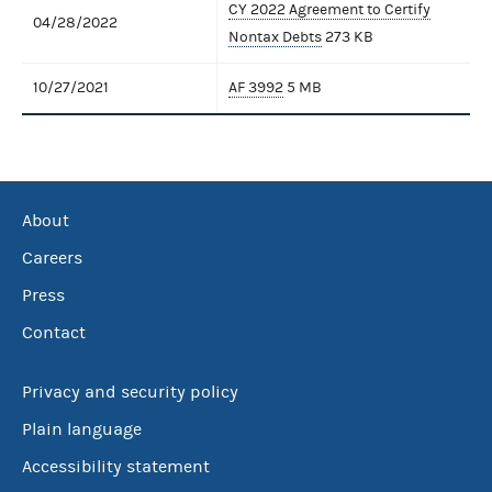
CY 2022 Agreement to Certify
04/28/2022
Nontax Debts
273 KB
10/27/2021
AF 3992
5 MB
About
Careers
Press
Contact
Privacy and security policy
Plain language
Accessibility statement