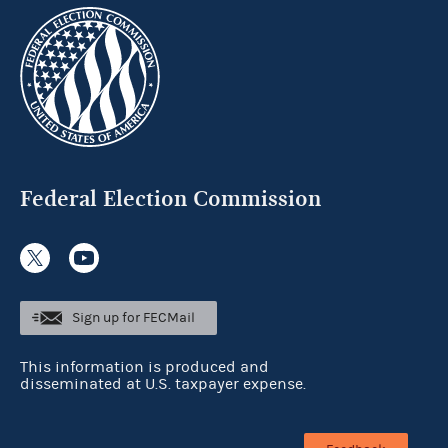
Federal Election Commission
Sign up for FECMail
This information is produced and
disseminated at U.S. taxpayer expense.