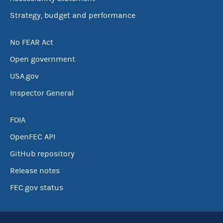
Strategy, budget and performance
No FEAR Act
Open government
USA.gov
Inspector General
FOIA
OpenFEC API
GitHub repository
Release notes
FEC.gov status