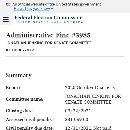
An official website of the United States government
Here's how you know
Administrative Fine #3985
JONATHAN JENKINS FOR SENATE COMMITTEE
ID: C00677872
Summary
Report:
2020 October Quarterly
JONATHAN JENKINS FOR
Committee name:
SENATE COMMITTEE
Closing date:
09/22/2021
Assessed civil penalty:
$31,059.00
Civil penalty due date:
12/31/2021, Not paid