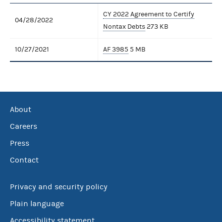
CY 2022 Agreement to Certify
04/28/2022
Nontax Debts
273 KB
10/27/2021
AF 3985
5 MB
About
Careers
Press
Contact
Privacy and security policy
Plain language
Accessibility statement