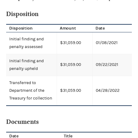
Disposition
Disposition
Amount
Date
Initial finding and
$31,059.00
01/08/2021
penalty assessed
Initial finding and
$31,059.00
09/22/2021
penalty upheld
Transferred to
Department of the
$31,059.00
04/28/2022
Treasury for collection
Documents
Date
Title