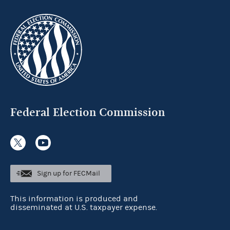
Federal Election Commission
Sign up for FECMail
This information is produced and
disseminated at U.S. taxpayer expense.