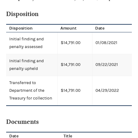
Disposition
Disposition
Amount
Date
Initial finding and
$14,791.00
01/08/2021
penalty assessed
Initial finding and
$14,791.00
09/22/2021
penalty upheld
Transferred to
Department of the
$14,791.00
04/29/2022
Treasury for collection
Documents
Date
Title