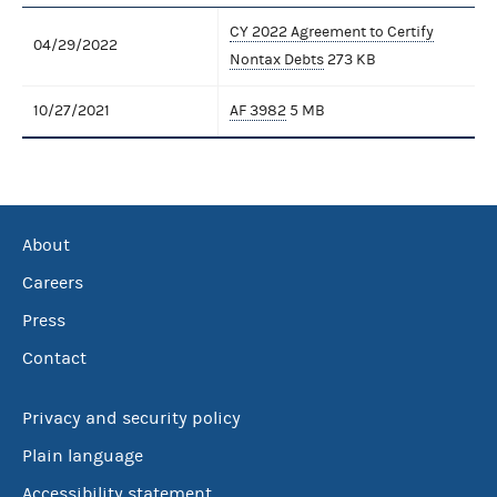
CY 2022 Agreement to Certify
04/29/2022
Nontax Debts
273 KB
10/27/2021
AF 3982
5 MB
About
Careers
Press
Contact
Privacy and security policy
Plain language
Accessibility statement