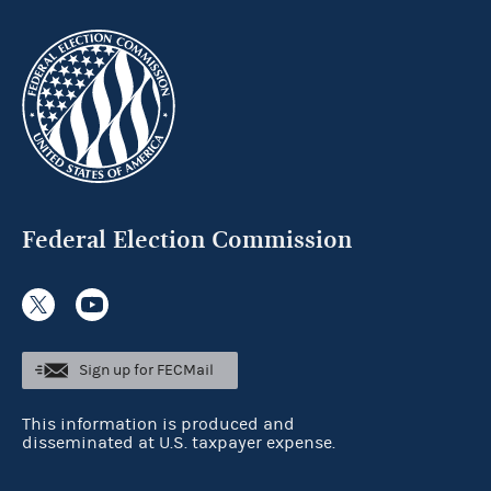
Federal Election Commission
Sign up for FECMail
This information is produced and
disseminated at U.S. taxpayer expense.