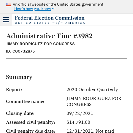
An official website of the United States government
Here's how you know
Administrative Fine #3982
JIMMY RODRIGUEZ FOR CONGRESS
ID: C00732875
Summary
Report:
2020 October Quarterly
JIMMY RODRIGUEZ FOR
Committee name:
CONGRESS
Closing date:
09/22/2021
Assessed civil penalty:
$14,791.00
Civil penalty due date:
12/31/2021, Not paid