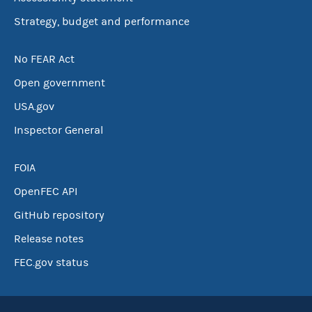
Strategy, budget and performance
No FEAR Act
Open government
USA.gov
Inspector General
FOIA
OpenFEC API
GitHub repository
Release notes
FEC.gov status