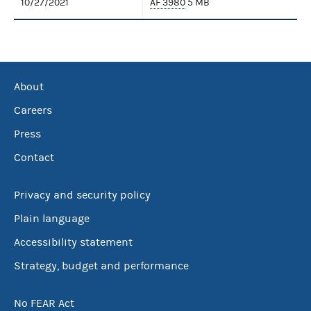
10/27/2021
AF 3980
5 MB
About
Careers
Press
Contact
Privacy and security policy
Plain language
Accessibility statement
Strategy, budget and performance
No FEAR Act