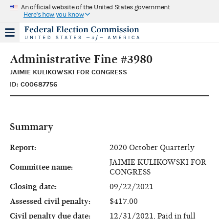
An official website of the United States government
Here's how you know
Administrative Fine #3980
JAIMIE KULIKOWSKI FOR CONGRESS
ID: C00687756
Summary
Report:
2020 October Quarterly
JAIMIE KULIKOWSKI FOR
Committee name:
CONGRESS
Closing date:
09/22/2021
Assessed civil penalty:
$417.00
Civil penalty due date:
12/31/2021, Paid in full