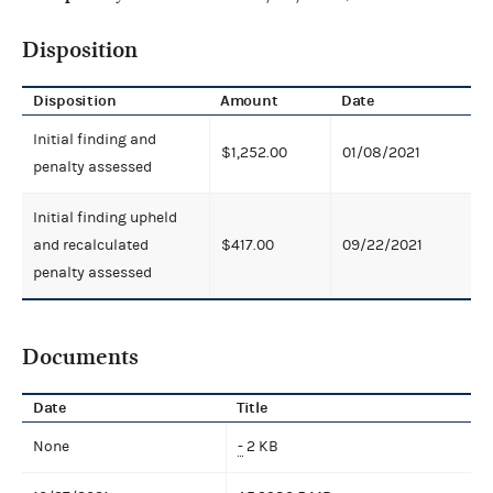
Disposition
Disposition
Amount
Date
Initial finding and
$1,252.00
01/08/2021
penalty assessed
Initial finding upheld
and recalculated
$417.00
09/22/2021
penalty assessed
Documents
Date
Title
None
-
2 KB