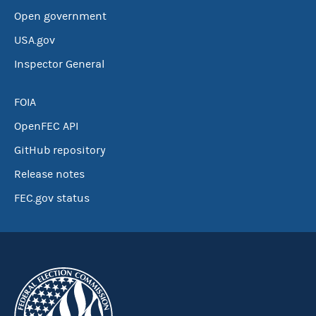
Open government
USA.gov
Inspector General
FOIA
OpenFEC API
GitHub repository
Release notes
FEC.gov status