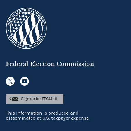
Federal Election Commission
Sign up for FECMail
This information is produced and
disseminated at U.S. taxpayer expense.