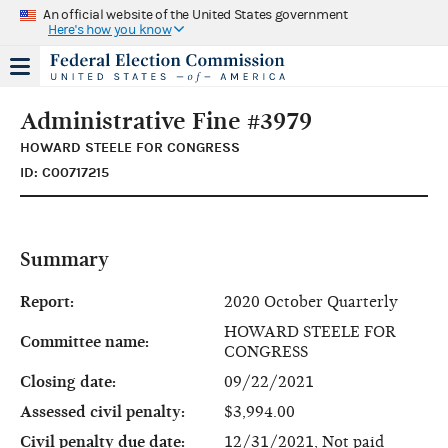
An official website of the United States government
Here's how you know
Administrative Fine #3979
HOWARD STEELE FOR CONGRESS
ID: C00717215
Summary
Report:
2020 October Quarterly
HOWARD STEELE FOR
Committee name:
CONGRESS
Closing date:
09/22/2021
Assessed civil penalty:
$3,994.00
Civil penalty due date:
12/31/2021, Not paid