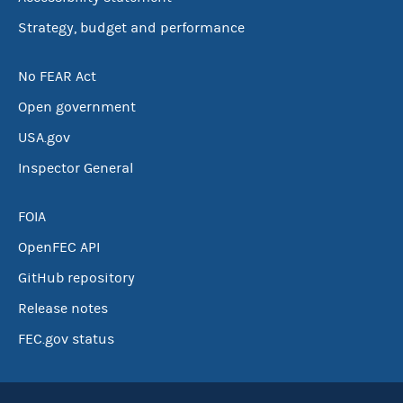
Strategy, budget and performance
No FEAR Act
Open government
USA.gov
Inspector General
FOIA
OpenFEC API
GitHub repository
Release notes
FEC.gov status