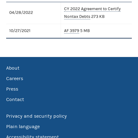
CY 2022 Agreement to Certify
04/28/2022
Nontax Debts
273 KB
10/27/2021
AF 3979
5 MB
About
Careers
Press
Contact
Privacy and security policy
Plain language
Accessibility statement