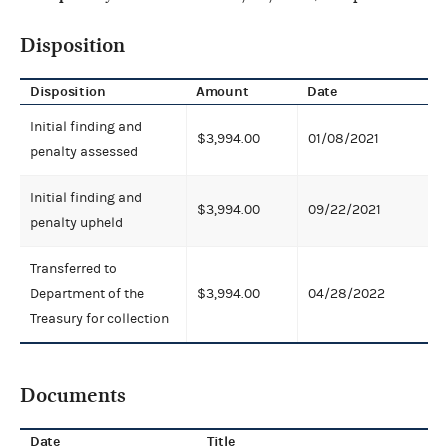
Disposition
Disposition
Amount
Date
Initial finding and
$3,994.00
01/08/2021
penalty assessed
Initial finding and
$3,994.00
09/22/2021
penalty upheld
Transferred to
Department of the
$3,994.00
04/28/2022
Treasury for collection
Documents
Date
Title