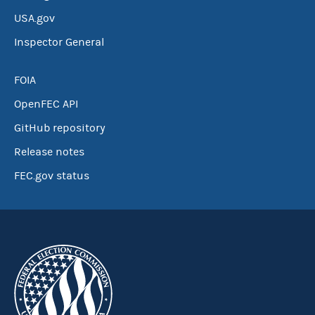
USA.gov
Inspector General
FOIA
OpenFEC API
GitHub repository
Release notes
FEC.gov status