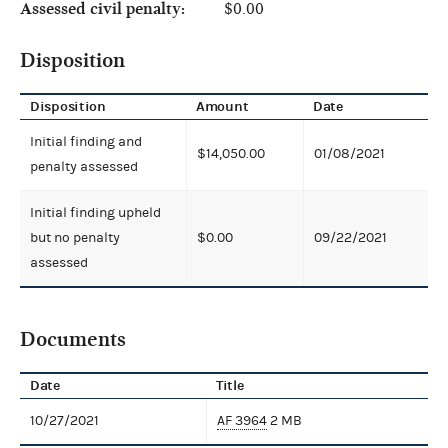
Assessed civil penalty:
$0.00
Disposition
Disposition
Amount
Date
Initial finding and
$14,050.00
01/08/2021
penalty assessed
Initial finding upheld
but no penalty
$0.00
09/22/2021
assessed
Documents
Date
Title
10/27/2021
AF 3964
2 MB