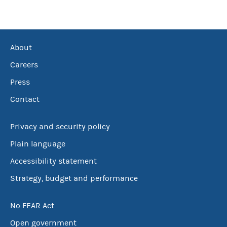
About
Careers
Press
Contact
Privacy and security policy
Plain language
Accessibility statement
Strategy, budget and performance
No FEAR Act
Open government