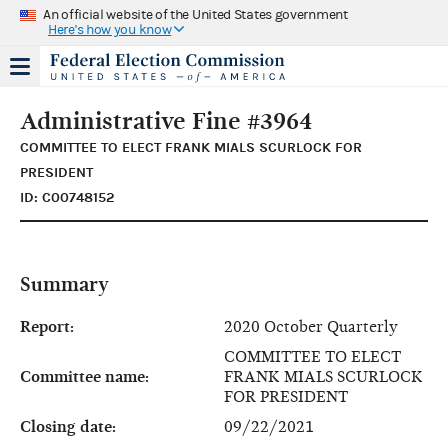
An official website of the United States government
Here's how you know
Administrative Fine #3964
COMMITTEE TO ELECT FRANK MIALS SCURLOCK FOR
PRESIDENT
ID: C00748152
Summary
Report:
2020 October Quarterly
COMMITTEE TO ELECT
Committee name:
FRANK MIALS SCURLOCK
FOR PRESIDENT
Closing date:
09/22/2021