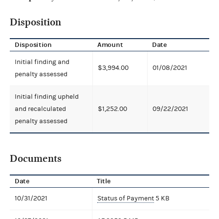
Disposition
Disposition
Amount
Date
Initial finding and
$3,994.00
01/08/2021
penalty assessed
Initial finding upheld
and recalculated
$1,252.00
09/22/2021
penalty assessed
Documents
Date
Title
10/31/2021
Status of Payment
5 KB