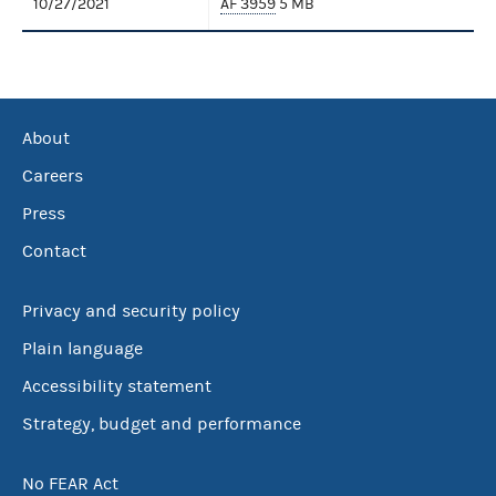
10/27/2021
AF 3959
5 MB
About
Careers
Press
Contact
Privacy and security policy
Plain language
Accessibility statement
Strategy, budget and performance
No FEAR Act