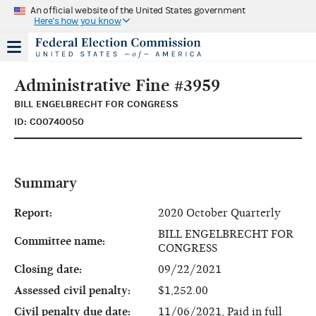
An official website of the United States government
Here's how you know
Administrative Fine #3959
BILL ENGELBRECHT FOR CONGRESS
ID: C00740050
Summary
Report:
2020 October Quarterly
BILL ENGELBRECHT FOR
Committee name:
CONGRESS
Closing date:
09/22/2021
Assessed civil penalty:
$1,252.00
Civil penalty due date:
11/06/2021, Paid in full