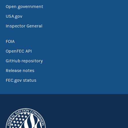
Open government
USA.gov
Inspector General
FOIA
OpenFEC API
GitHub repository
Release notes
FEC.gov status