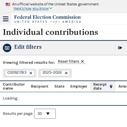
An official website of the United States government
Here's how you know
Individual contributions
Edit filters
Reset filters
Viewing
filtered results for:
C00921783
2025–2026
Contributor
Receipt
Recipient
State
Employer
Amo
name
date
Loading...
Results per page: