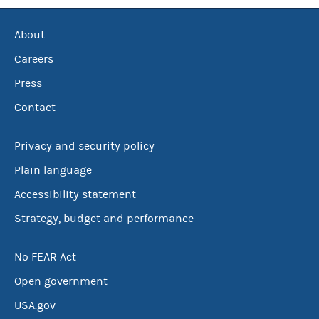
About
Careers
Press
Contact
Privacy and security policy
Plain language
Accessibility statement
Strategy, budget and performance
No FEAR Act
Open government
USA.gov