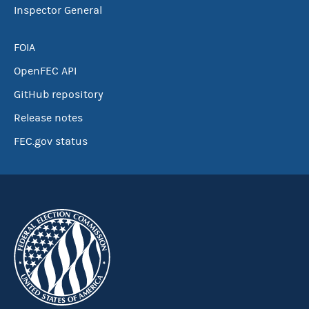
Inspector General
FOIA
OpenFEC API
GitHub repository
Release notes
FEC.gov status