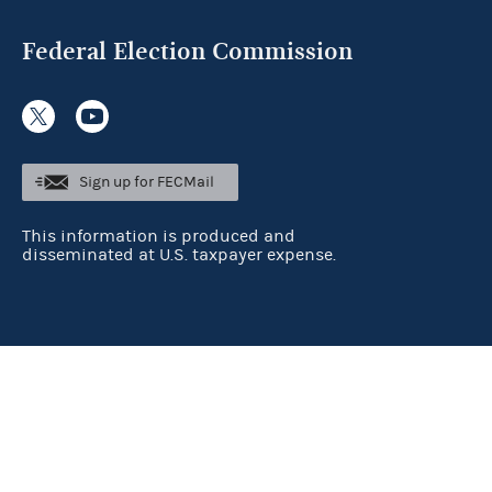
Federal Election Commission
Sign up for FECMail
This information is produced and
disseminated at U.S. taxpayer expense.