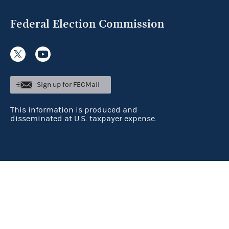
Federal Election Commission
Sign up for FECMail
This information is produced and
disseminated at U.S. taxpayer expense.