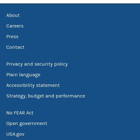
About
Careers
Press
Contact
Privacy and security policy
Plain language
Accessibility statement
Strategy, budget and performance
No FEAR Act
Open government
USA.gov