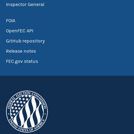
Inspector General
FOIA
OpenFEC API
GitHub repository
Release notes
FEC.gov status