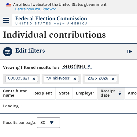
An official website of the United States government
Here's how you know
Individual contributions
Edit filters
Reset filters
Viewing
filtered results for:
C00895821
"Winklevoss"
2025–2026
Contributor
Receipt
Recipient
State
Employer
Amo
name
date
Loading...
Results per page: