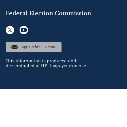
Federal Election Commission
Sign up for FECMail
This information is produced and
disseminated at U.S. taxpayer expense.