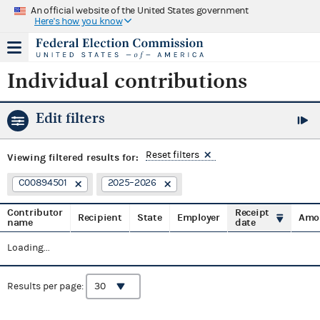
An official website of the United States government
Here's how you know
Individual contributions
Edit filters
Reset filters
Viewing
filtered results for:
C00894501
2025–2026
Contributor
Receipt
Recipient
State
Employer
Amo
name
date
Loading...
Results per page: