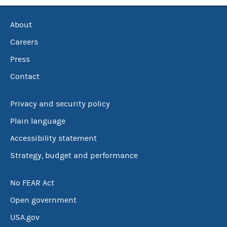
About
Careers
Press
Contact
Privacy and security policy
Plain language
Accessibility statement
Strategy, budget and performance
No FEAR Act
Open government
USA.gov