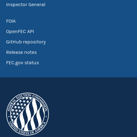
Inspector General
FOIA
OpenFEC API
GitHub repository
Release notes
FEC.gov status