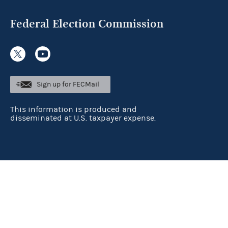
Federal Election Commission
Sign up for FECMail
This information is produced and
disseminated at U.S. taxpayer expense.