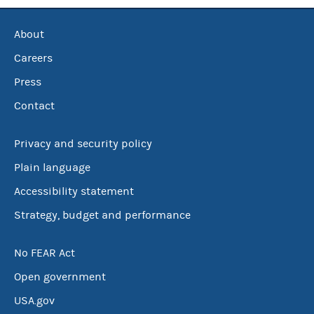
About
Careers
Press
Contact
Privacy and security policy
Plain language
Accessibility statement
Strategy, budget and performance
No FEAR Act
Open government
USA.gov