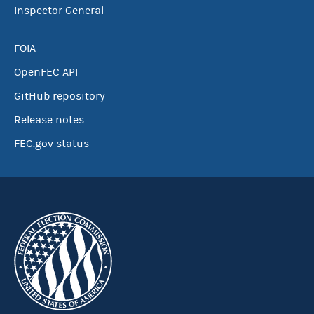
Inspector General
FOIA
OpenFEC API
GitHub repository
Release notes
FEC.gov status