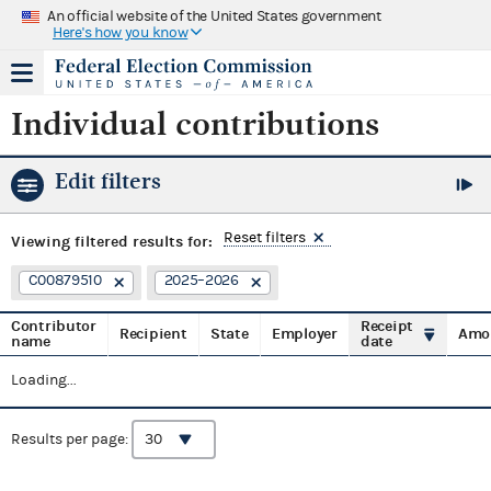
An official website of the United States government
Here's how you know
Individual contributions
Edit filters
Reset filters
Viewing
filtered results for:
C00879510
2025–2026
Contributor
Receipt
Recipient
State
Employer
Amo
name
date
Loading...
Results per page: