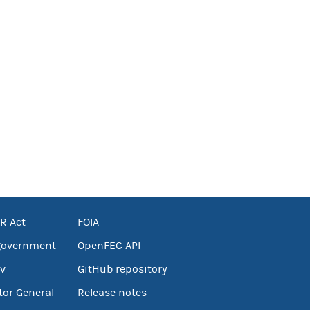
R Act
FOIA
government
OpenFEC API
v
GitHub repository
tor General
Release notes