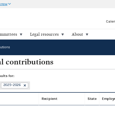
 know
Cale
ommittees
Legal resources
About
butions
l contributions
sults for:
2025–2026
Recipient
State
Employ