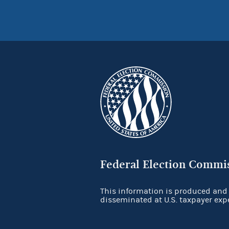
Federal Election Commi
This information is produced and
disseminated at U.S. taxpayer exp