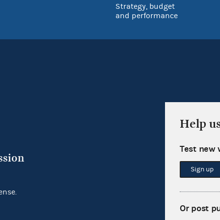
Strategy, budget
and performance
Help u
Test new 
ssion
Sign up
ense.
Or post p