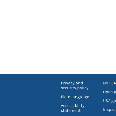
Privacy and
No FEA
security policy
Open 
Plain language
USA.go
Accessibility
Inspec
statement