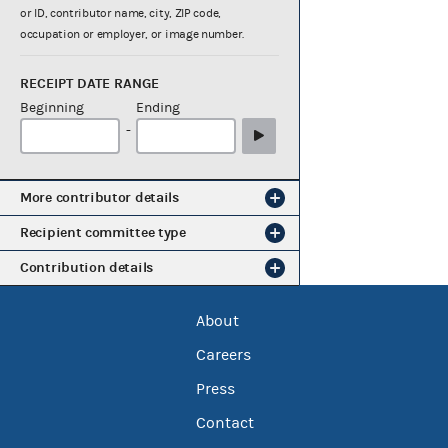
or ID, contributor name, city, ZIP code,
occupation or employer, or image number.
RECEIPT DATE RANGE
Beginning
Ending
-
More contributor details
Recipient committee type
Contribution details
About
Careers
Press
Contact