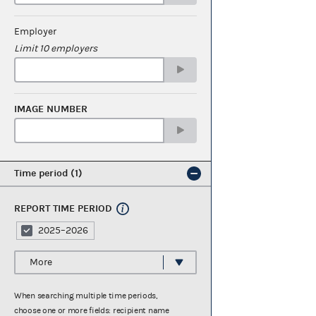
Employer
Limit 10 employers
IMAGE NUMBER
Time period
1
REPORT TIME PERIOD
2025–2026
More
When searching multiple time periods,
choose one or more fields: recipient name