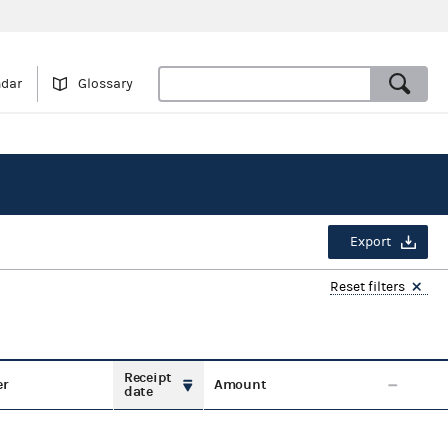
ndar
Glossary
Export
Reset filters
Receipt
er
Amount
date