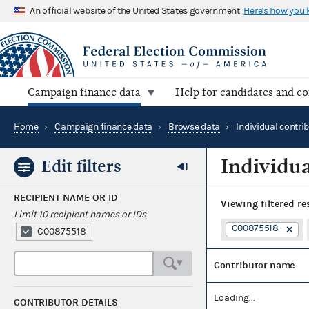
An official website of the United States government
Here's how you
Campaign finance data
Help for candidates and c
Home
›
Campaign finance data
›
Browse data
›
Individual contri
Individua
Edit filters
RECIPIENT NAME OR ID
Viewing
filtered re
Limit 10 recipient names or IDs
C00875518
C00875518
Contributor name
Loading...
CONTRIBUTOR DETAILS