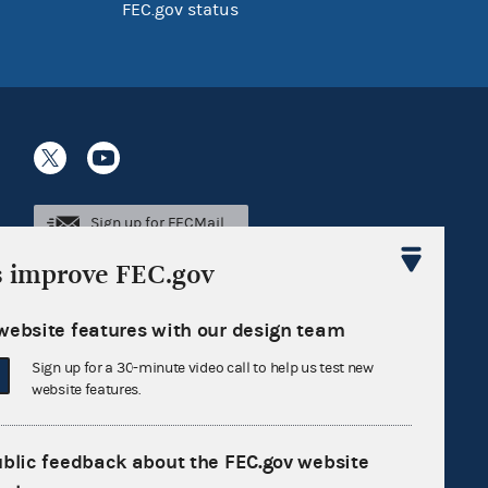
FEC.gov status
Sign up for FECMail
s improve FEC.gov
website features with our design team
Sign up for a 30-minute video call to help us test new
website features.
ublic feedback about the FEC.gov website