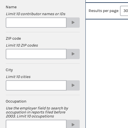
Name
Results per page:
Limit 10 contributor names or IDs
ZIP code
Limit 10 ZIP codes
City
Limit 10 cities
Occupation
Use the employer field to search by
occupation in reports filed before
2003. Limit 10 occupations