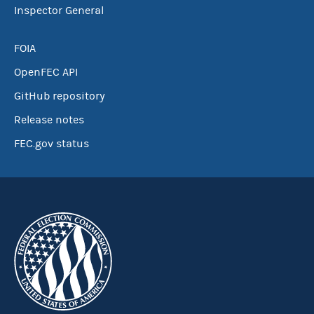
Inspector General
FOIA
OpenFEC API
GitHub repository
Release notes
FEC.gov status