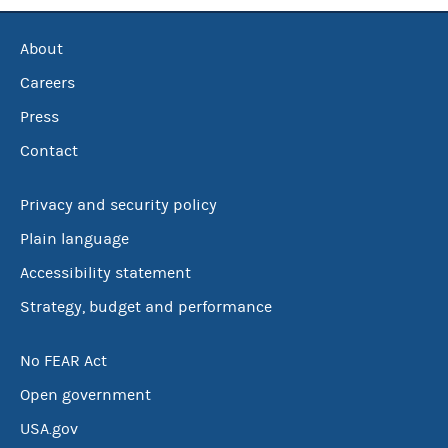
About
Careers
Press
Contact
Privacy and security policy
Plain language
Accessibility statement
Strategy, budget and performance
No FEAR Act
Open government
USA.gov