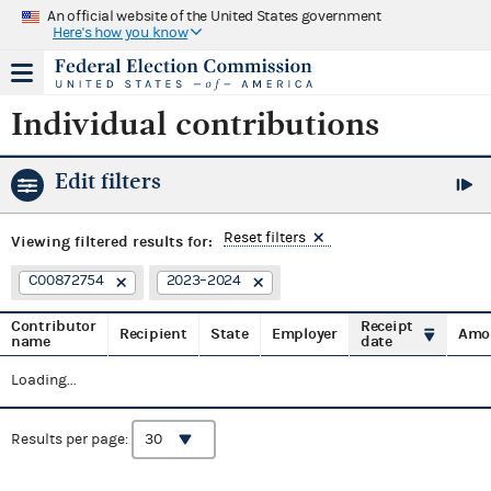
An official website of the United States government
Here's how you know
Individual contributions
Edit filters
Reset filters
Viewing
filtered results for:
C00872754
2023–2024
Contributor
Receipt
Recipient
State
Employer
Amo
name
date
Loading...
Results per page: