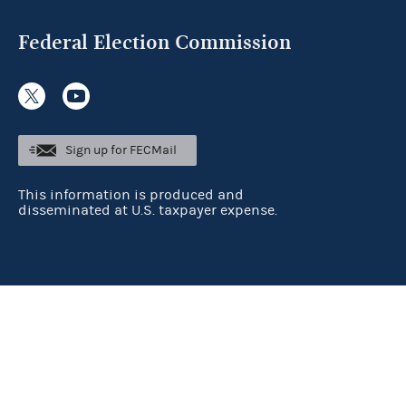
Federal Election Commission
Sign up for FECMail
This information is produced and
disseminated at U.S. taxpayer expense.