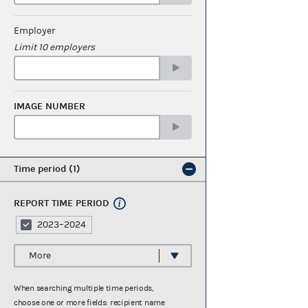
Employer
Limit 10 employers
IMAGE NUMBER
Time period
1
REPORT TIME PERIOD
2023–2024
More
When searching multiple time periods,
choose one or more fields: recipient name