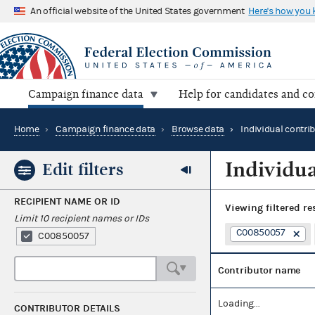
An official website of the United States government
Here's how you
Campaign finance data
Help for candidates and c
Home
›
Campaign finance data
›
Browse data
›
Individual contri
Individua
Edit filters
RECIPIENT NAME OR ID
Viewing
filtered re
Limit 10 recipient names or IDs
C00850057
C00850057
Contributor name
Loading...
CONTRIBUTOR DETAILS