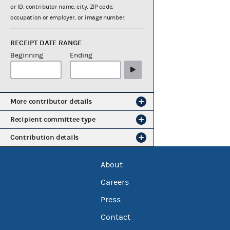
or ID, contributor name, city, ZIP code,
occupation or employer, or image number.
RECEIPT DATE RANGE
Beginning
Ending
-
More contributor details
Recipient committee type
Contribution details
About
Careers
Press
Contact