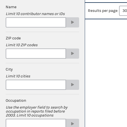
Name
Results per page:
Limit 10 contributor names or IDs
ZIP code
Limit 10 ZIP codes
City
Limit 10 cities
Occupation
Use the employer field to search by
occupation in reports filed before
2003. Limit 10 occupations