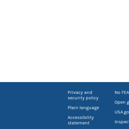
Privacy and
No FEA
security policy
Open 
Plain language
USA.go
Accessibility
Inspec
statement