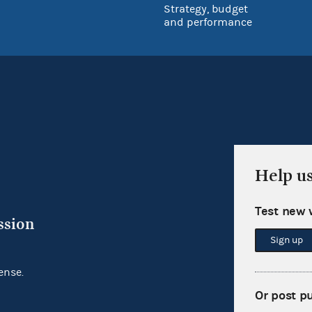
Strategy, budget
and performance
Help u
Test new 
ssion
Sign up
ense.
Or post p