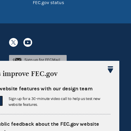
FEC.gov status
Sign up for FECMail
s improve FEC.gov
website features with our design team
Sign up for a 30-minute video call to help us test new
website features.
ublic feedback about the FEC.gov website