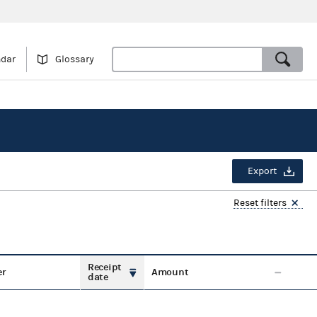
ndar
Glossary
Export
Reset filters
Receipt
er
Amount
date