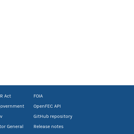
R Act
FOIA
government
OpenFEC API
v
GitHub repository
tor General
Release notes