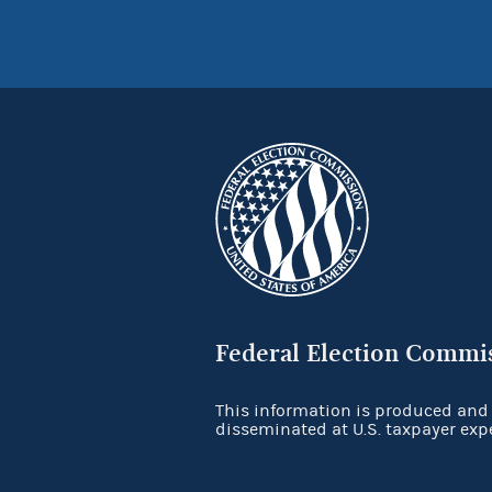
Federal Election Commi
This information is produced and
disseminated at U.S. taxpayer exp