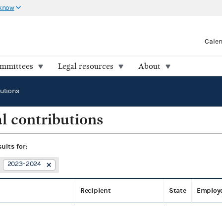
 know
Cale
ommittees
Legal resources
About
butions
l contributions
sults for:
2023–2024
Recipient
State
Employ