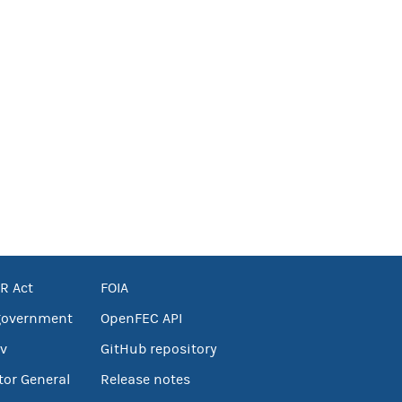
R Act
FOIA
government
OpenFEC API
v
GitHub repository
tor General
Release notes