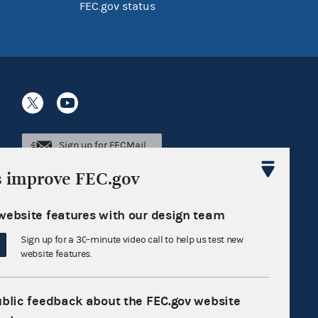
FEC.gov status
Sign up for FECMail
s improve FEC.gov
website features with our design team
Sign up for a 30-minute video call to help us test new
website features.
ublic feedback about the FEC.gov website