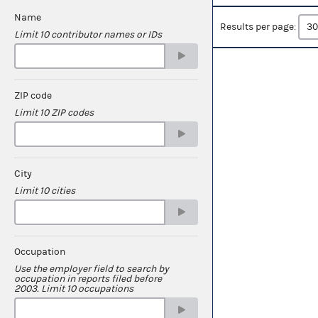
Name
Results per page:
Limit 10 contributor names or IDs
ZIP code
Limit 10 ZIP codes
City
Limit 10 cities
Occupation
Use the employer field to search by
occupation in reports filed before
2003. Limit 10 occupations