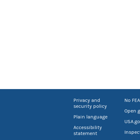
Privacy and
No FEA
security policy
Open 
Plain language
USA.go
Accessibility
Inspec
statement