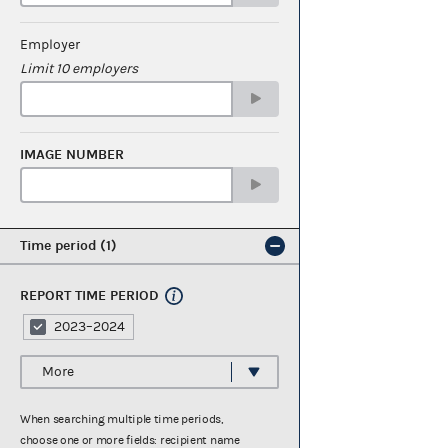
Employer
Limit 10 employers
IMAGE NUMBER
Time period
1
REPORT TIME PERIOD
2023–2024
More
When searching multiple time periods,
choose one or more fields: recipient name