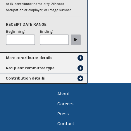
or ID, contributor name, city, ZIP code,
occupation or employer, or image number.
RECEIPT DATE RANGE
Beginning
Ending
-
More contributor details
Recipient committee type
Contribution details
About
Careers
Press
Contact