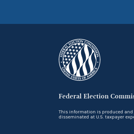
Federal Election Commi
This information is produced and
disseminated at U.S. taxpayer exp