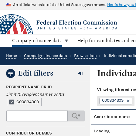
An official website of the United States government
Here's how you
Campaign finance data
Help for candidates and c
Home
›
Campaign finance data
›
Browse data
›
Individual contri
Individua
Edit filters
RECIPIENT NAME OR ID
Viewing
filtered re
Limit 10 recipient names or IDs
C00834309
C00834309
Contributor name
Loading...
CONTRIBUTOR DETAILS