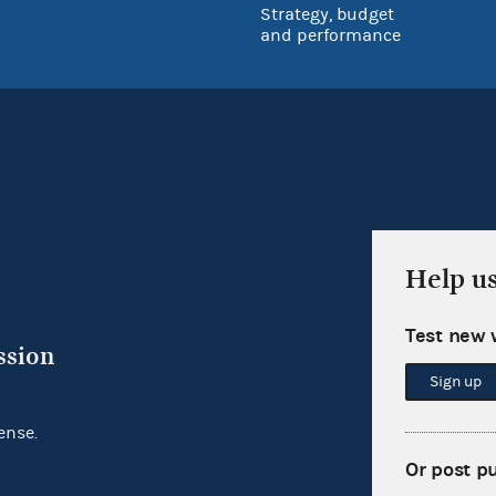
Strategy, budget
and performance
Help u
Test new 
ssion
Sign up
ense.
Or post p