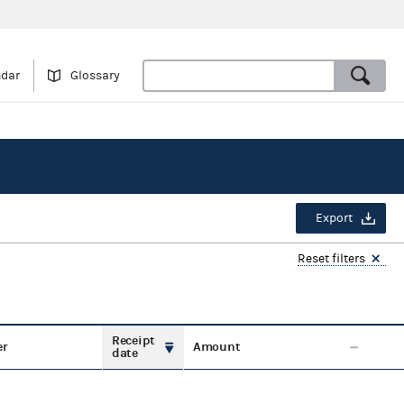
ndar
Glossary
Export
Reset filters
Receipt
er
Amount
date