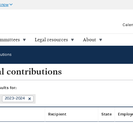
 know
Cale
ommittees
Legal resources
About
butions
l contributions
sults for:
2023–2024
Recipient
State
Employ