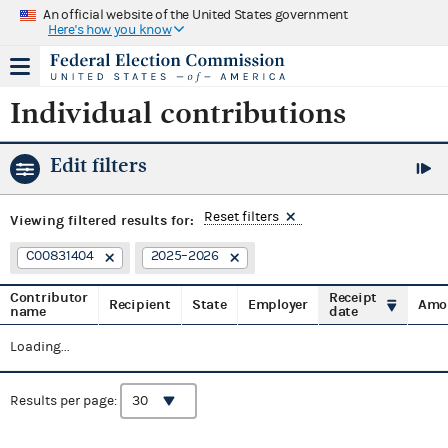
An official website of the United States government
Here's how you know
Individual contributions
Edit filters
Reset filters
Viewing
filtered results for:
C00831404
2025–2026
Contributor
Receipt
Recipient
State
Employer
Amo
name
date
Loading...
Results per page: