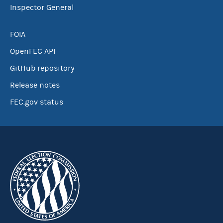
Inspector General
FOIA
OpenFEC API
GitHub repository
Release notes
FEC.gov status