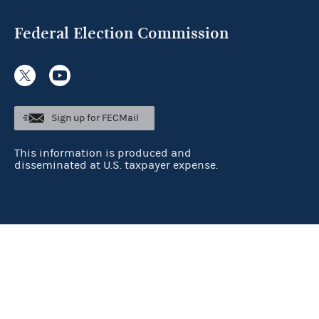
Federal Election Commission
Sign up for FECMail
This information is produced and
disseminated at U.S. taxpayer expense.