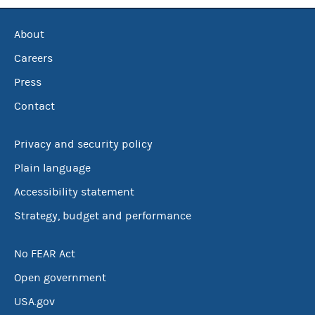
About
Careers
Press
Contact
Privacy and security policy
Plain language
Accessibility statement
Strategy, budget and performance
No FEAR Act
Open government
USA.gov