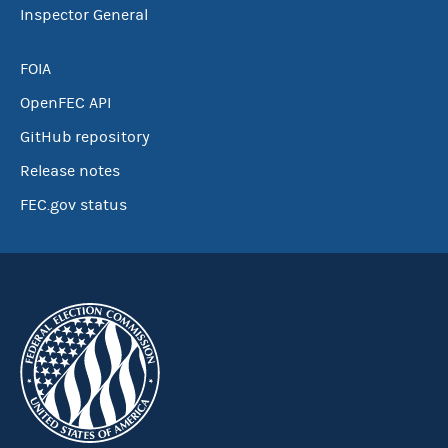
Inspector General
FOIA
OpenFEC API
GitHub repository
Release notes
FEC.gov status