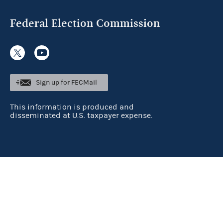
Federal Election Commission
Sign up for FECMail
This information is produced and
disseminated at U.S. taxpayer expense.