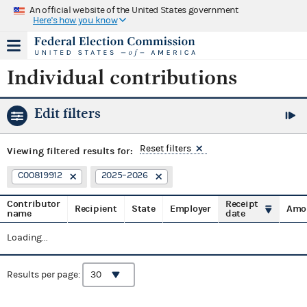
An official website of the United States government
Here's how you know
Individual contributions
Edit filters
Reset filters
Viewing
filtered results for:
C00819912
2025–2026
Contributor
Receipt
Recipient
State
Employer
Amo
name
date
Loading...
Results per page: