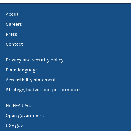
About
Careers
Press
Contact
Privacy and security policy
Plain language
Accessibility statement
Strategy, budget and performance
No FEAR Act
Open government
USA.gov