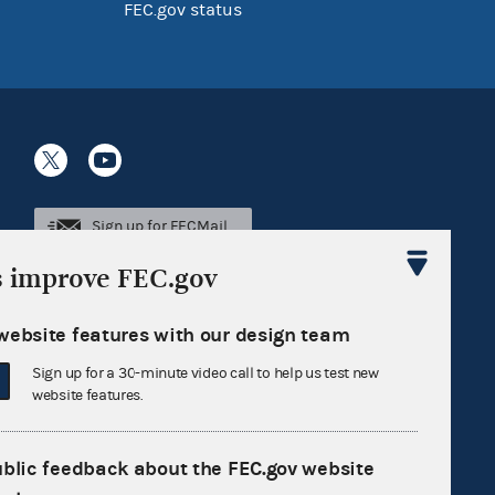
FEC.gov status
Sign up for FECMail
s improve FEC.gov
website features with our design team
Sign up for a 30-minute video call to help us test new
website features.
ublic feedback about the FEC.gov website