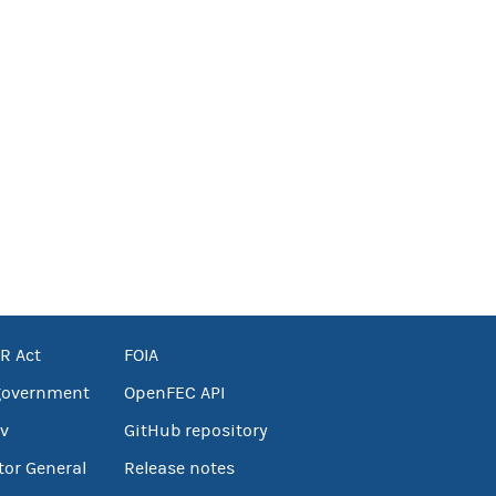
R Act
FOIA
government
OpenFEC API
v
GitHub repository
tor General
Release notes