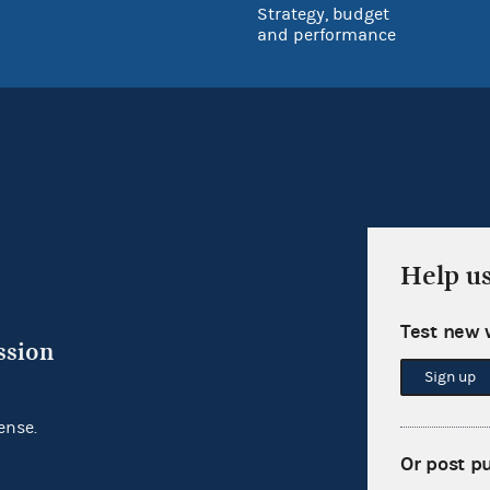
Strategy, budget
and performance
Help u
Test new 
ssion
Sign up
ense.
Or post p