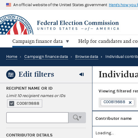
An official website of the United States government
Here's how you
Campaign finance data
Help for candidates and c
Home
›
Campaign finance data
›
Browse data
›
Individual contri
Individua
Edit filters
RECIPIENT NAME OR ID
Viewing
filtered re
Limit 10 recipient names or IDs
C00819888
C00819888
Contributor name
Loading...
CONTRIBUTOR DETAILS