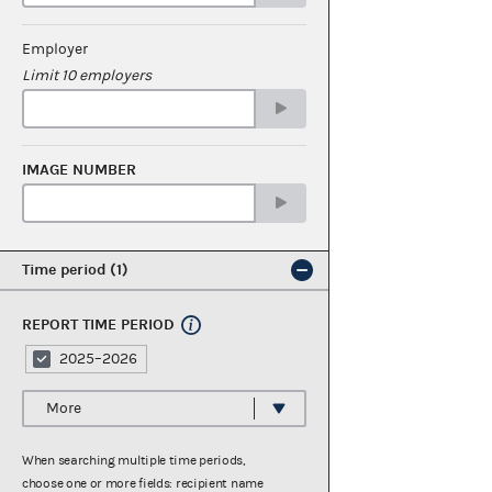
Employer
Limit 10 employers
IMAGE NUMBER
Time period
1
REPORT TIME PERIOD
2025–2026
More
When searching multiple time periods,
choose one or more fields: recipient name