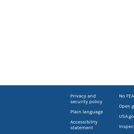
Privacy and
No FEA
security policy
Open 
Plain language
USA.go
Accessibility
Inspec
statement