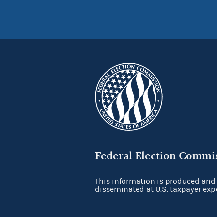
Federal Election Commi
This information is produced and
disseminated at U.S. taxpayer exp