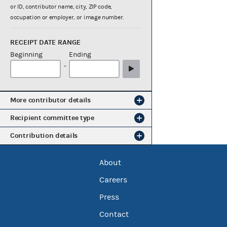
or ID, contributor name, city, ZIP code,
occupation or employer, or image number.
RECEIPT DATE RANGE
Beginning
Ending
-
More contributor details
Recipient committee type
Contribution details
About
Careers
Press
Contact