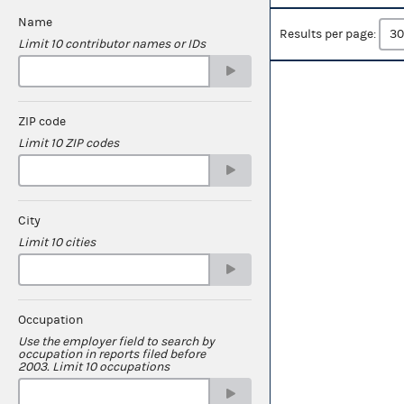
Name
Results per page:
Limit 10 contributor names or IDs
ZIP code
Limit 10 ZIP codes
City
Limit 10 cities
Occupation
Use the employer field to search by
occupation in reports filed before
2003. Limit 10 occupations