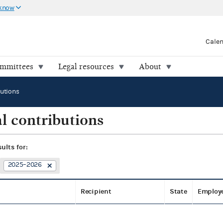
 know
Cale
ommittees
Legal resources
About
butions
l contributions
sults for:
2025–2026
Recipient
State
Employ