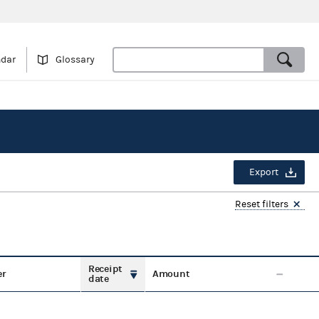
ndar
Glossary
Export
Reset filters
Receipt
er
Amount
date