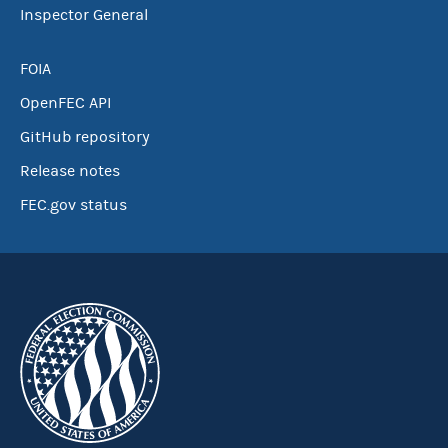
Inspector General
FOIA
OpenFEC API
GitHub repository
Release notes
FEC.gov status