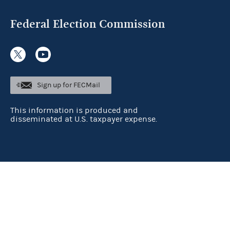
Federal Election Commission
Sign up for FECMail
This information is produced and
disseminated at U.S. taxpayer expense.