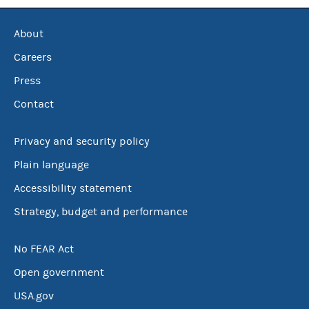
About
Careers
Press
Contact
Privacy and security policy
Plain language
Accessibility statement
Strategy, budget and performance
No FEAR Act
Open government
USA.gov