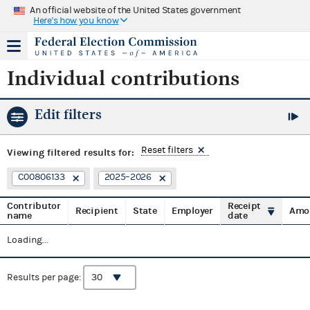
An official website of the United States government
Here's how you know
Individual contributions
Edit filters
Reset filters
Viewing
filtered results for:
C00806133
2025–2026
Contributor
Receipt
Recipient
State
Employer
Amo
name
date
Loading...
Results per page: