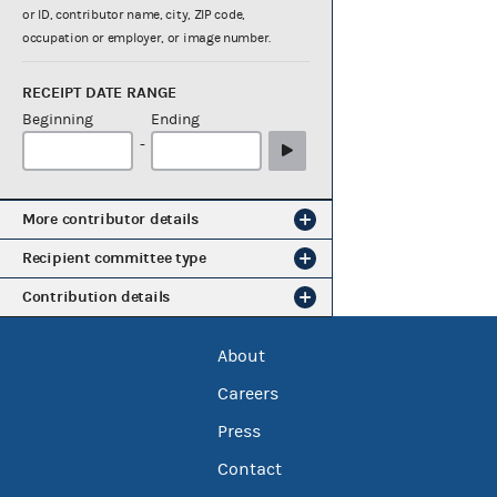
or ID, contributor name, city, ZIP code,
occupation or employer, or image number.
RECEIPT DATE RANGE
Beginning
Ending
-
More contributor details
Recipient committee type
Contribution details
About
Careers
Press
Contact