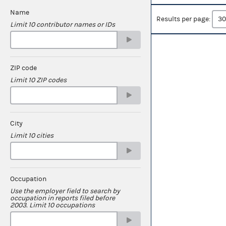
Name
Results per page:
Limit 10 contributor names or IDs
ZIP code
Limit 10 ZIP codes
City
Limit 10 cities
Occupation
Use the employer field to search by
occupation in reports filed before
2003. Limit 10 occupations