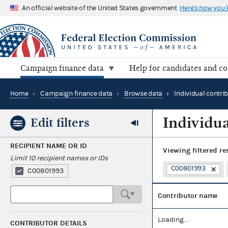
An official website of the United States government
Here's how you
Campaign finance data
Help for candidates and c
Home
›
Campaign finance data
›
Browse data
›
Individual contri
Individua
Edit filters
RECIPIENT NAME OR ID
Viewing
filtered re
Limit 10 recipient names or IDs
C00801993
C00801993
Contributor name
Loading...
CONTRIBUTOR DETAILS