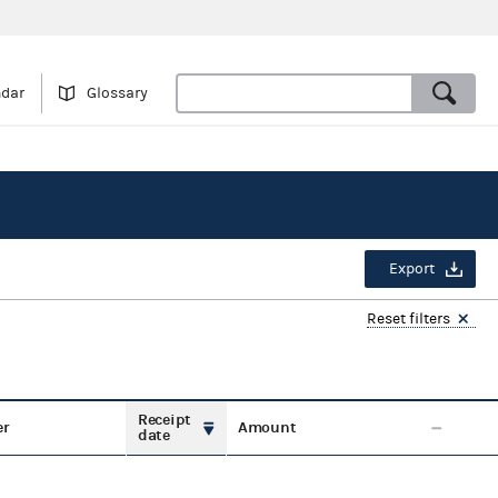
ndar
Glossary
Export
Reset filters
Receipt
er
Amount
date