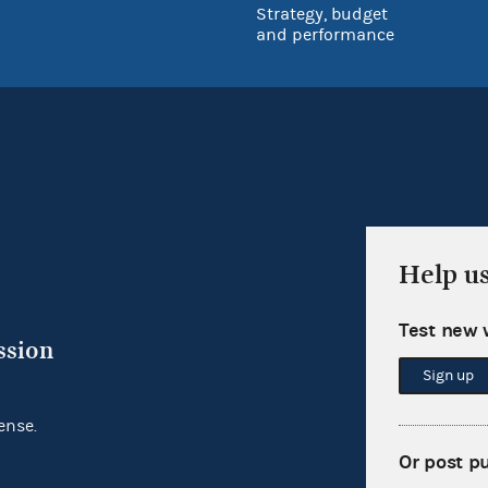
Strategy, budget
and performance
Help u
Test new 
ssion
Sign up
ense.
Or post p