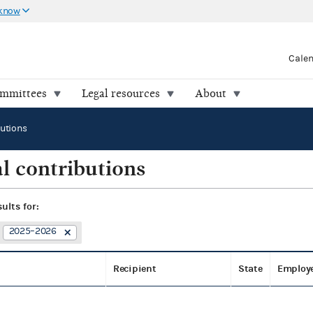
 know
Cale
ommittees
Legal resources
About
butions
l contributions
sults for:
2025–2026
Recipient
State
Employ