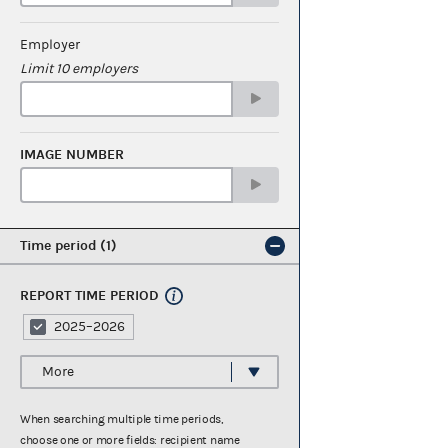
Employer
Limit 10 employers
IMAGE NUMBER
Time period
1
REPORT TIME PERIOD
2025–2026
More
When searching multiple time periods,
choose one or more fields: recipient name