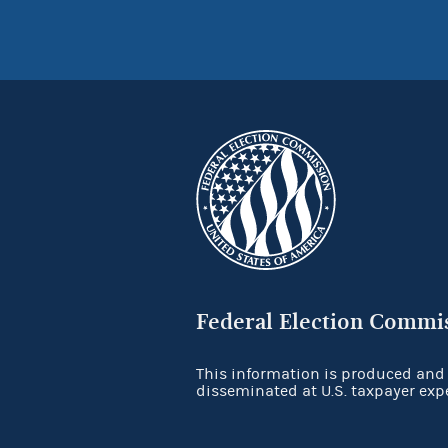
Federal Election Commi
This information is produced and
disseminated at U.S. taxpayer exp