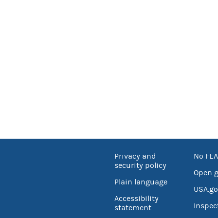
Privacy and
No FEA
security policy
Open 
Plain language
USA.go
Accessibility
Inspec
statement