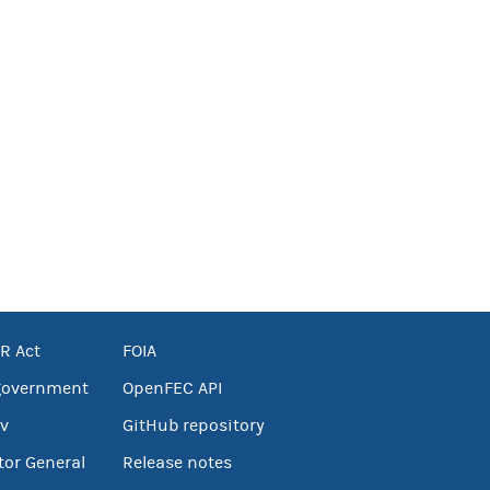
R Act
FOIA
government
OpenFEC API
v
GitHub repository
tor General
Release notes