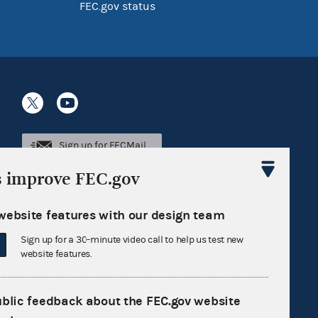
FEC.gov status
Sign up for FECMail
s improve FEC.gov
website features with our design team
Sign up for a 30-minute video call to help us test new
website features.
ublic feedback about the FEC.gov website