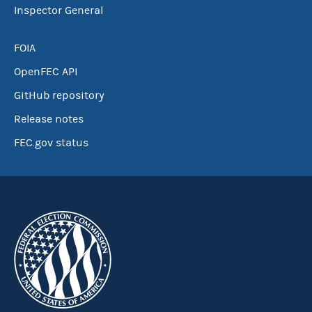
Inspector General
FOIA
OpenFEC API
GitHub repository
Release notes
FEC.gov status