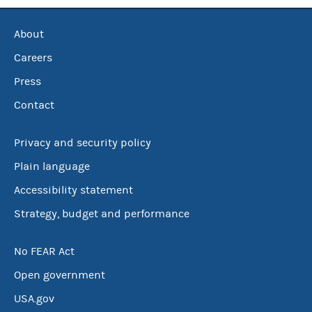
About
Careers
Press
Contact
Privacy and security policy
Plain language
Accessibility statement
Strategy, budget and performance
No FEAR Act
Open government
USA.gov