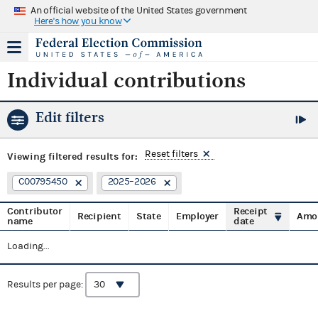
An official website of the United States government
Here's how you know
Individual contributions
Edit filters
Reset filters
Viewing
filtered results for:
C00795450
2025–2026
Contributor
Receipt
Recipient
State
Employer
Amo
name
date
Loading...
Results per page: