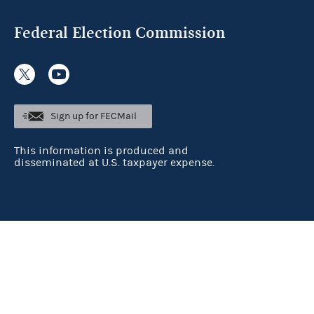
Federal Election Commission
Sign up for FECMail
This information is produced and
disseminated at U.S. taxpayer expense.