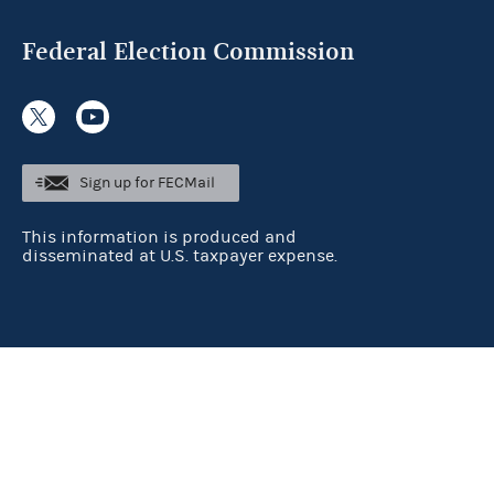
Federal Election Commission
Sign up for FECMail
This information is produced and
disseminated at U.S. taxpayer expense.