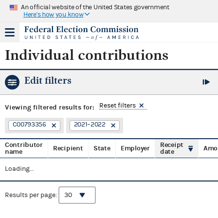
An official website of the United States government
Here's how you know
Individual contributions
Edit filters
Reset filters
Viewing
filtered results for:
C00793356
2021–2022
Contributor
Receipt
Recipient
State
Employer
Amo
name
date
Loading...
Results per page: