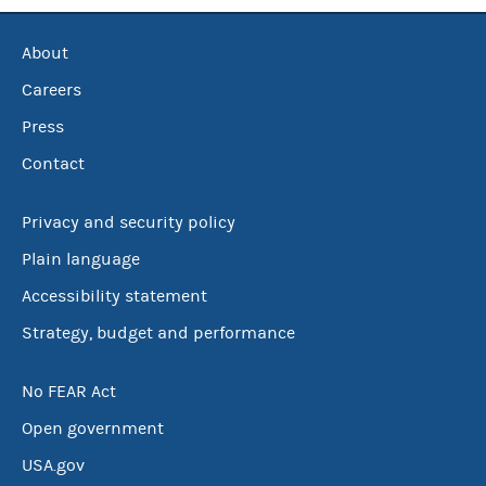
About
Careers
Press
Contact
Privacy and security policy
Plain language
Accessibility statement
Strategy, budget and performance
No FEAR Act
Open government
USA.gov