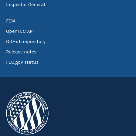
Inspector General
FOIA
OpenFEC API
GitHub repository
Release notes
FEC.gov status