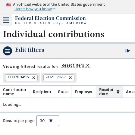
An official website of the United States government
Here's how you know
Individual contributions
Edit filters
Reset filters
Viewing
filtered results for:
C00789495
2021–2022
Contributor
Receipt
Recipient
State
Employer
Amo
name
date
Loading...
Results per page: