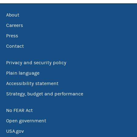
About
Careers
Press
Contact
Privacy and security policy
Plain language
Accessibility statement
Strategy, budget and performance
No FEAR Act
Open government
USA.gov