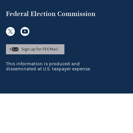
Federal Election Commission
Sign up for FECMail
This information is produced and
disseminated at U.S. taxpayer expense.