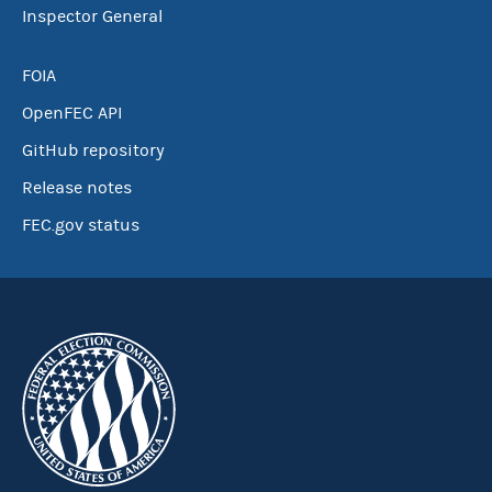
Inspector General
FOIA
OpenFEC API
GitHub repository
Release notes
FEC.gov status