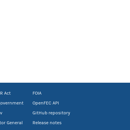
R Act
FOIA
government
OpenFEC API
v
GitHub repository
tor General
Release notes