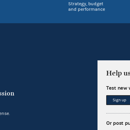
Strategy, budget
and performance
Help u
Test new 
ssion
Sign up
ense.
Or post p