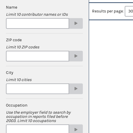
Name
Results per page:
Limit 10 contributor names or IDs
ZIP code
Limit 10 ZIP codes
City
Limit 10 cities
Occupation
Use the employer field to search by
occupation in reports filed before
2003. Limit 10 occupations