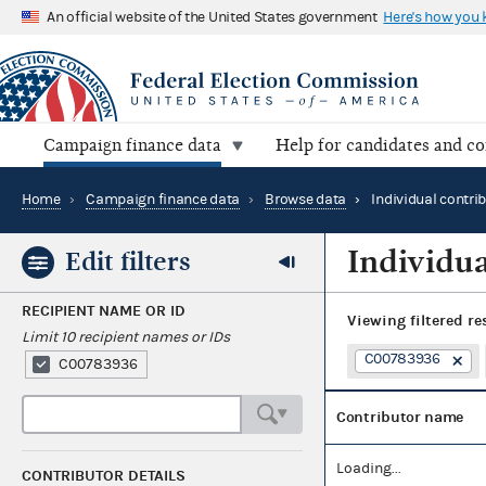
An official website of the United States government
Here's how you
Campaign finance data
Help for candidates and c
Home
›
Campaign finance data
›
Browse data
›
Individual contri
Individua
Edit filters
RECIPIENT NAME OR ID
Viewing
filtered re
Limit 10 recipient names or IDs
C00783936
C00783936
Contributor name
Loading...
CONTRIBUTOR DETAILS