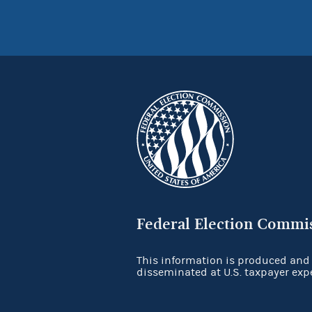
Federal Election Commi
This information is produced and
disseminated at U.S. taxpayer exp