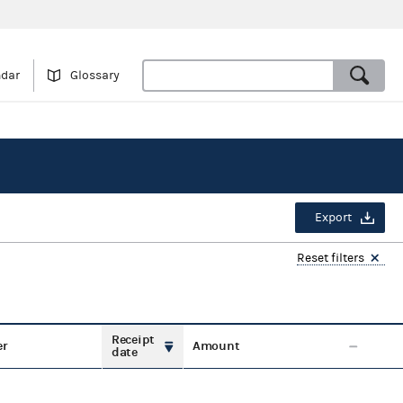
ndar
Glossary
Export
Reset filters
Receipt
er
Amount
date