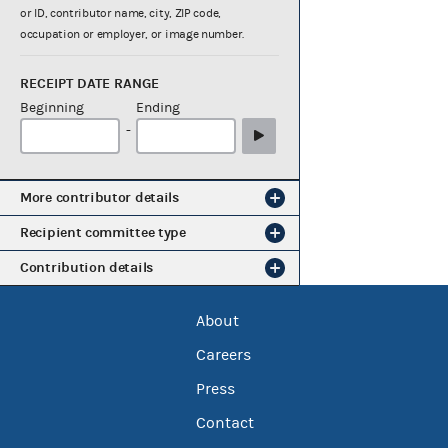
or ID, contributor name, city, ZIP code,
occupation or employer, or image number.
RECEIPT DATE RANGE
Beginning
Ending
-
More contributor details
Recipient committee type
Contribution details
About
Careers
Press
Contact