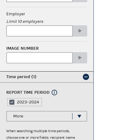
Employer
Limit 10 employers
IMAGE NUMBER
Time period
1
REPORT TIME PERIOD
2023–2024
More
When searching multiple time periods,
choose one or more fields: recipient name