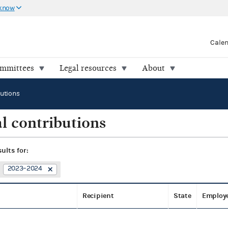
 know
Cale
ommittees
Legal resources
About
butions
l contributions
sults for:
2023–2024
Recipient
State
Employ