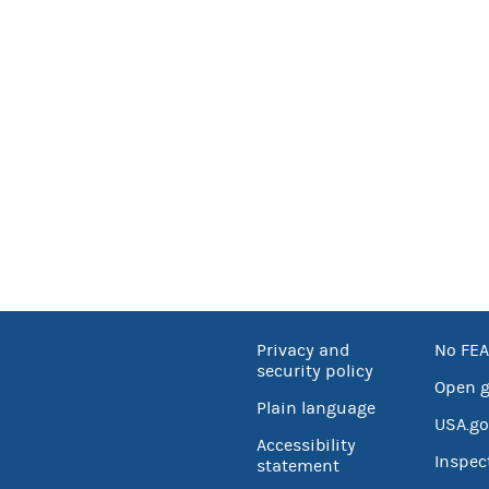
Privacy and
No FEA
security policy
Open 
Plain language
USA.go
Accessibility
Inspec
statement