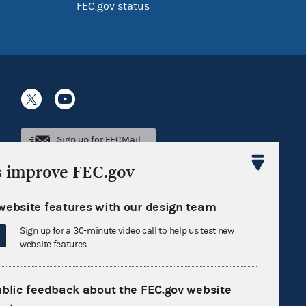
FEC.gov status
Sign up for FECMail
s improve FEC.gov
website features with our design team
Sign up for a 30-minute video call to help us test new
website features.
ublic feedback about the FEC.gov website