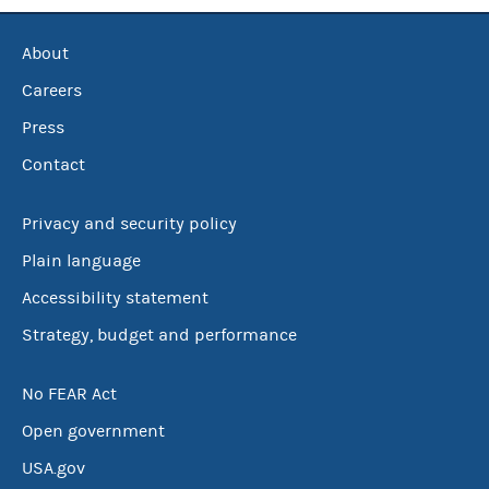
About
Careers
Press
Contact
Privacy and security policy
Plain language
Accessibility statement
Strategy, budget and performance
No FEAR Act
Open government
USA.gov