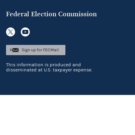
Federal Election Commission
Sign up for FECMail
This information is produced and
disseminated at U.S. taxpayer expense.