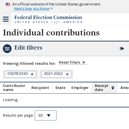
An official website of the United States government
Here's how you know
Individual contributions
Edit filters
Reset filters
Viewing
filtered results for:
C00783530
2021–2022
Contributor
Receipt
Recipient
State
Employer
Amo
name
date
Loading...
Results per page: