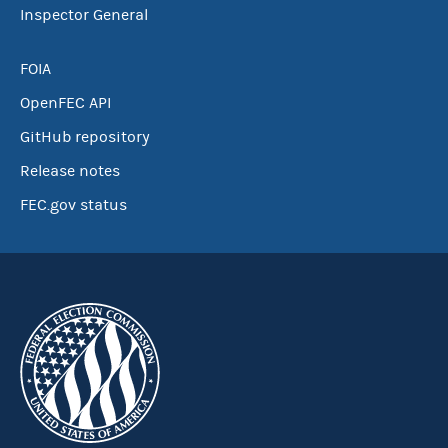
Inspector General
FOIA
OpenFEC API
GitHub repository
Release notes
FEC.gov status