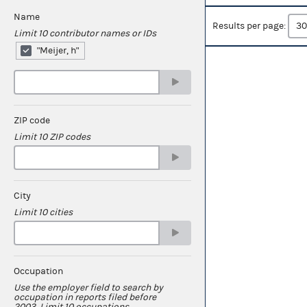
Name
Results per page:
Limit 10 contributor names or IDs
"Meijer, h"
ZIP code
Limit 10 ZIP codes
City
Limit 10 cities
Occupation
Use the employer field to search by
occupation in reports filed before
2003. Limit 10 occupations