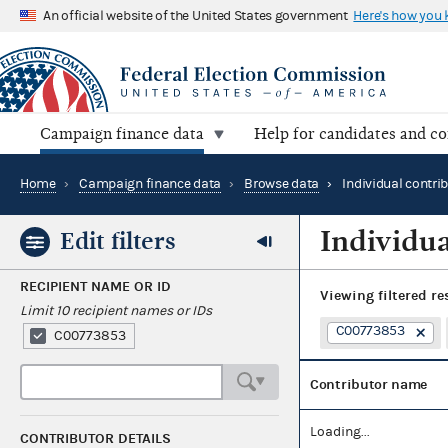
An official website of the United States government
Here's how you
Campaign finance data
Help for candidates and c
Home
›
Campaign finance data
›
Browse data
›
Individual contri
Individua
Edit filters
RECIPIENT NAME OR ID
Viewing
filtered re
Limit 10 recipient names or IDs
C00773853
C00773853
Contributor name
Loading...
CONTRIBUTOR DETAILS