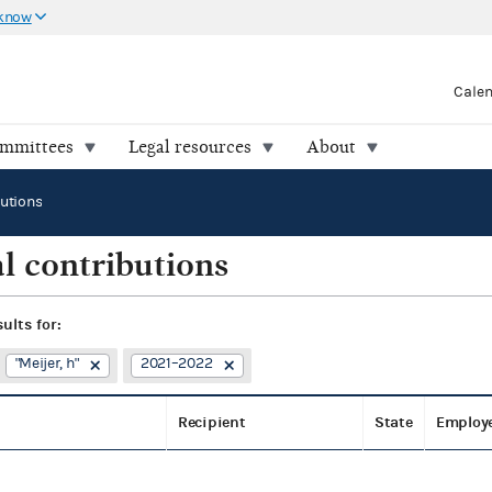
 know
Cale
ommittees
Legal resources
About
butions
l contributions
sults for:
"Meijer, h"
2021–2022
Recipient
State
Employ