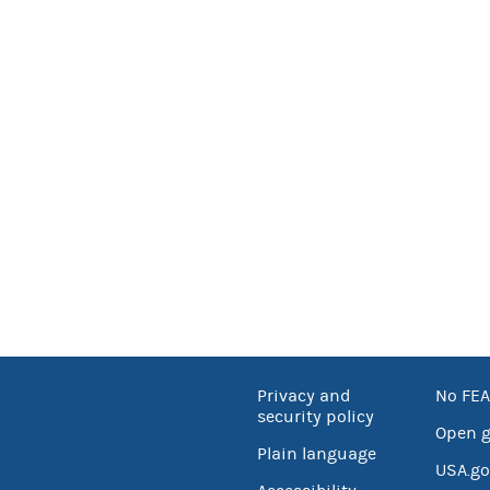
Privacy and
No FEA
security policy
Open 
Plain language
USA.go