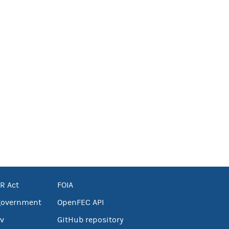
R Act
FOIA
government
OpenFEC API
v
GitHub repository