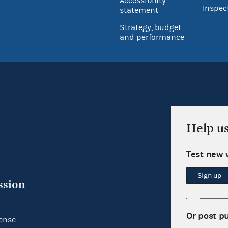
Accessibility
Inspec
statement
Strategy, budget
and performance
Help u
Test new 
Sign up
ssion
Or post p
ense.