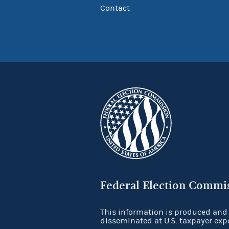
Contact
Federal Election Commi
This information is produced and
disseminated at U.S. taxpayer exp