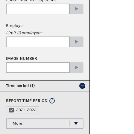
Employer
Limit 10 employers
IMAGE NUMBER
Time period
1
REPORT TIME PERIOD
2021–2022
More