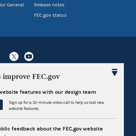
tor General
Release notes
FEC.gov status
Sign up for FECMail
s improve FEC.gov
website features with our design team
Sign up for a 30-minute video call to help us test new
website features.
ublic feedback about the FEC.gov website