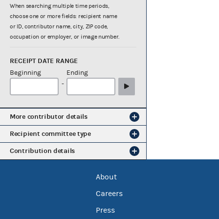
When searching multiple time periods,
choose one or more fields: recipient name
or ID, contributor name, city, ZIP code,
occupation or employer, or image number.
RECEIPT DATE RANGE
Beginning
Ending
-
More contributor details
Recipient committee type
Contribution details
About
Careers
Press