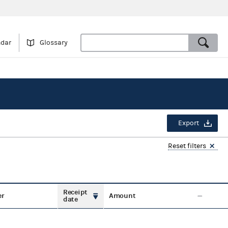
ndar
Glossary
Export
Reset filters
Receipt
er
Amount
date