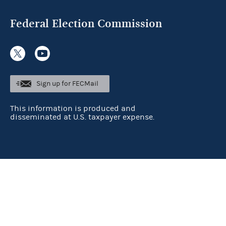
Federal Election Commission
Sign up for FECMail
This information is produced and
disseminated at U.S. taxpayer expense.