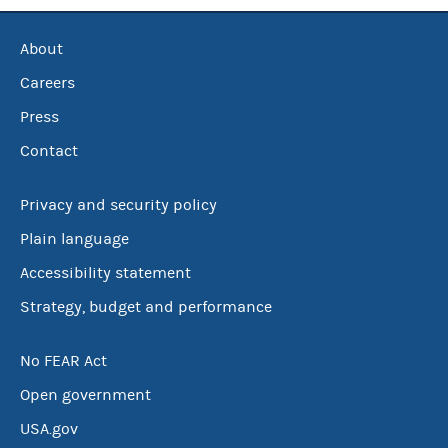
About
Careers
Press
Contact
Privacy and security policy
Plain language
Accessibility statement
Strategy, budget and performance
No FEAR Act
Open government
USA.gov