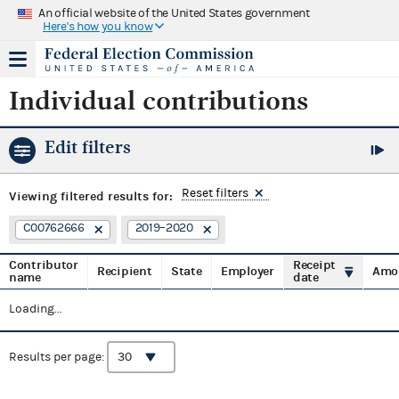
An official website of the United States government
Here's how you know
Individual contributions
Edit filters
Reset filters
Viewing
filtered results for:
C00762666
2019–2020
Contributor
Receipt
Recipient
State
Employer
Amo
name
date
Loading...
Results per page: