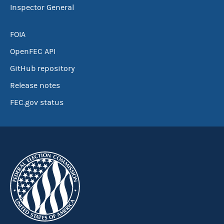
Inspector General
FOIA
OpenFEC API
GitHub repository
Release notes
FEC.gov status