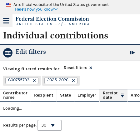
An official website of the United States government
Here's how you know
Individual contributions
Edit filters
Reset filters
Viewing
filtered results for:
C00755793
2025–2026
Contributor
Receipt
Recipient
State
Employer
Amo
name
date
Loading...
Results per page: