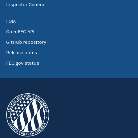
Inspector General
FOIA
OpenFEC API
GitHub repository
Release notes
FEC.gov status