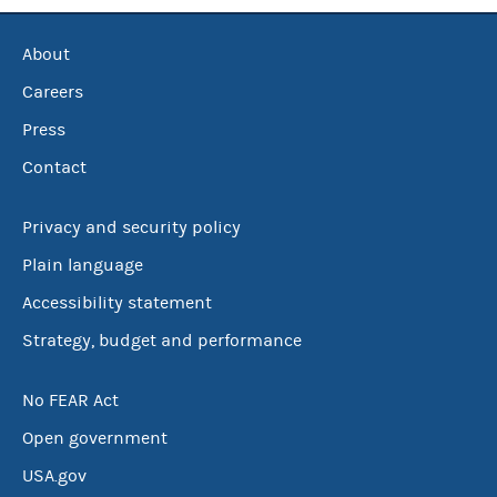
About
Careers
Press
Contact
Privacy and security policy
Plain language
Accessibility statement
Strategy, budget and performance
No FEAR Act
Open government
USA.gov