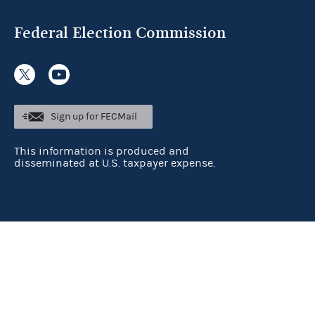
Federal Election Commission
Sign up for FECMail
This information is produced and
disseminated at U.S. taxpayer expense.