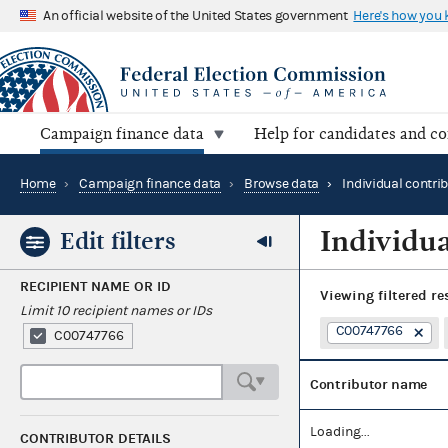
An official website of the United States government
Here's how you
Campaign finance data
Help for candidates and c
Home
›
Campaign finance data
›
Browse data
›
Individual contri
Individua
Edit filters
RECIPIENT NAME OR ID
Viewing
filtered re
Limit 10 recipient names or IDs
C00747766
C00747766
Contributor name
Loading...
CONTRIBUTOR DETAILS