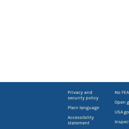
Privacy and
No FEA
security policy
Open 
Plain language
USA.go
Accessibility
Inspec
statement