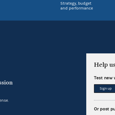
Strategy, budget
and performance
Help u
Test new 
ssion
Sign up
ense.
Or post p