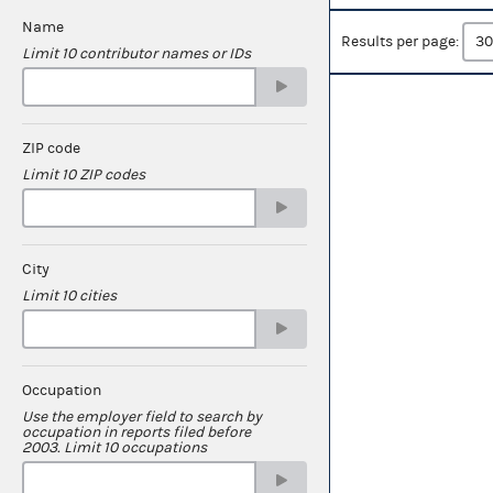
Name
Results per page:
Limit 10 contributor names or IDs
ZIP code
Limit 10 ZIP codes
City
Limit 10 cities
Occupation
Use the employer field to search by
occupation in reports filed before
2003. Limit 10 occupations