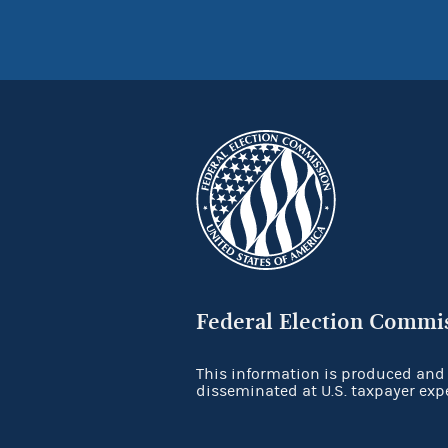
Federal Election Commi
This information is produced and
disseminated at U.S. taxpayer exp