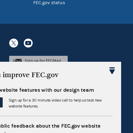
FEC.gov status
Sign up for FECMail
s improve FEC.gov
website features with our design team
Sign up for a 30-minute video call to help us test new
website features.
ublic feedback about the FEC.gov website