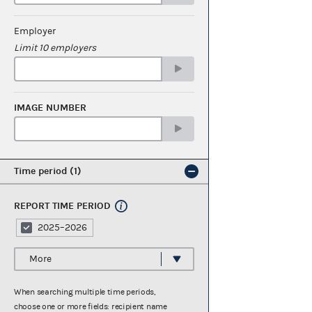
Employer
Limit 10 employers
IMAGE NUMBER
Time period
1
REPORT TIME PERIOD
2025–2026
More
When searching multiple time periods,
choose one or more fields: recipient name