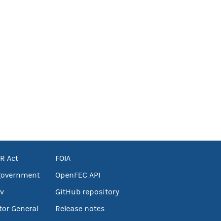
R Act
FOIA
government
OpenFEC API
v
GitHub repository
tor General
Release notes