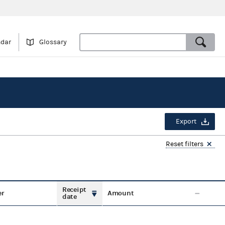
ndar
Glossary
Export
Reset filters
Receipt
er
Amount
date