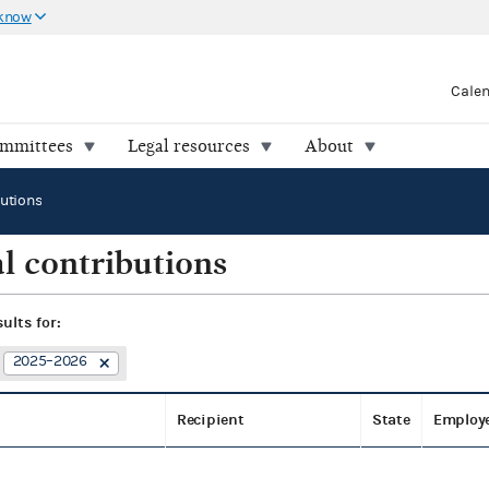
 know
Cale
ommittees
Legal resources
About
butions
l contributions
sults for:
2025–2026
Recipient
State
Employ