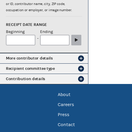
or ID, contributor name, city, ZIP code,
occupation or employer, or image number.
RECEIPT DATE RANGE
Beginning
Ending
-
More contributor details
Recipient committee type
Contribution details
About
Careers
Press
Contact