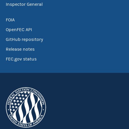
Inspector General
FOIA
OpenFEC API
GitHub repository
Release notes
FEC.gov status