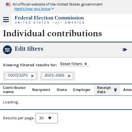
An official website of the United States government
Here's how you know
Individual contributions
Edit filters
Reset filters
Viewing
filtered results for:
C00723270
2025–2026
Contributor
Receipt
Recipient
State
Employer
Amo
name
date
Loading...
Results per page: