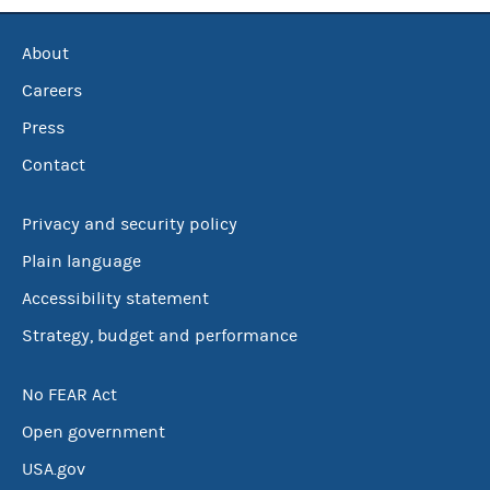
About
Careers
Press
Contact
Privacy and security policy
Plain language
Accessibility statement
Strategy, budget and performance
No FEAR Act
Open government
USA.gov