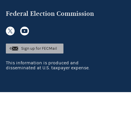
Federal Election Commission
Sign up for FECMail
This information is produced and
disseminated at U.S. taxpayer expense.