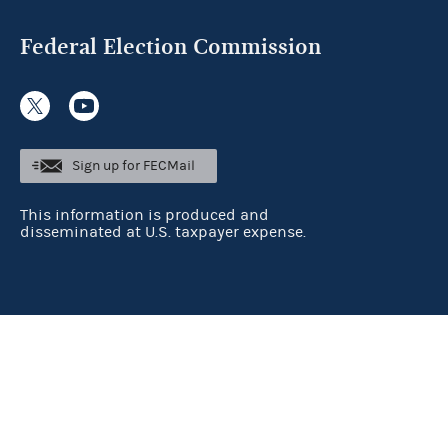
Federal Election Commission
Sign up for FECMail
This information is produced and
disseminated at U.S. taxpayer expense.