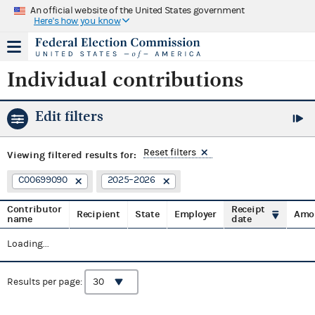
An official website of the United States government
Here's how you know
Individual contributions
Edit filters
Reset filters
Viewing
filtered results for:
C00699090
2025–2026
Contributor
Receipt
Recipient
State
Employer
Amo
name
date
Loading...
Results per page: