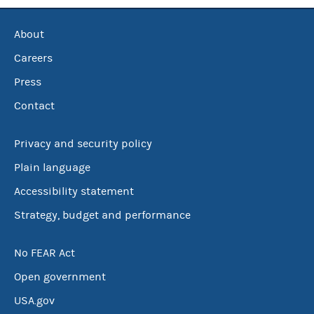
About
Careers
Press
Contact
Privacy and security policy
Plain language
Accessibility statement
Strategy, budget and performance
No FEAR Act
Open government
USA.gov