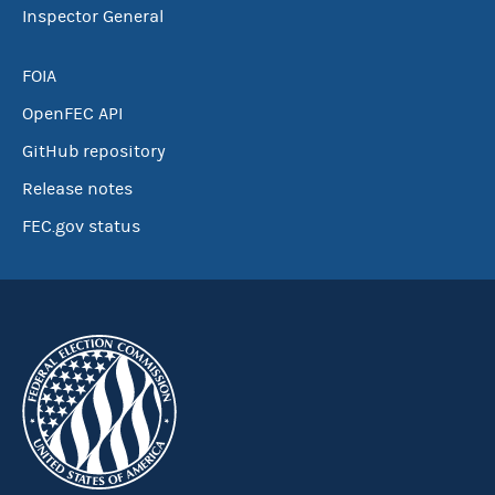
Inspector General
FOIA
OpenFEC API
GitHub repository
Release notes
FEC.gov status