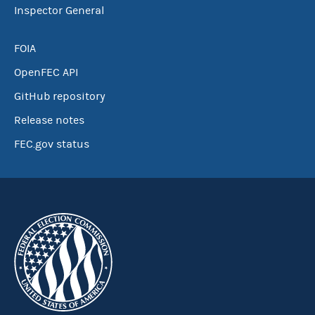
Inspector General
FOIA
OpenFEC API
GitHub repository
Release notes
FEC.gov status