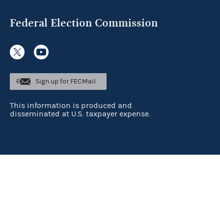
Federal Election Commission
Sign up for FECMail
This information is produced and
disseminated at U.S. taxpayer expense.