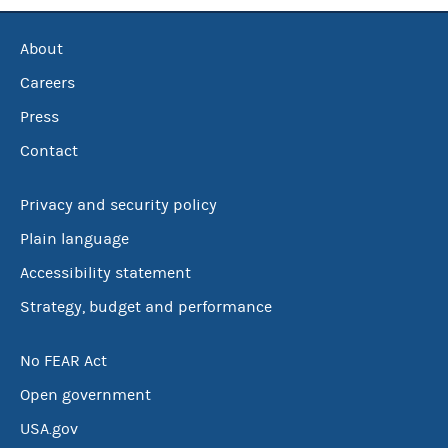
About
Careers
Press
Contact
Privacy and security policy
Plain language
Accessibility statement
Strategy, budget and performance
No FEAR Act
Open government
USA.gov