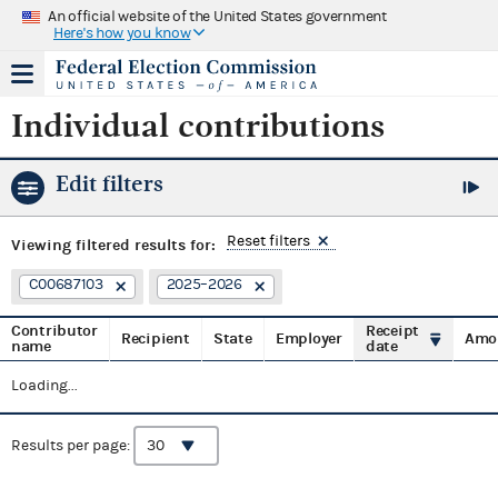
An official website of the United States government
Here's how you know
Individual contributions
Edit filters
Reset filters
Viewing
filtered results for:
C00687103
2025–2026
Contributor
Receipt
Recipient
State
Employer
Amo
name
date
Loading...
Results per page: