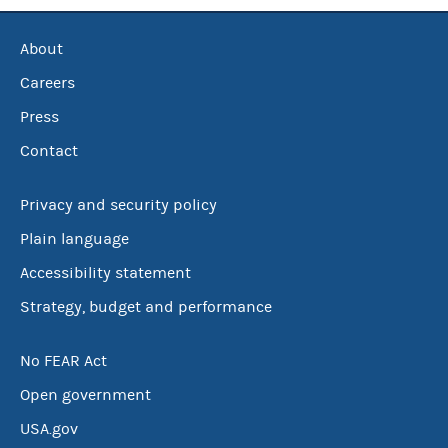
About
Careers
Press
Contact
Privacy and security policy
Plain language
Accessibility statement
Strategy, budget and performance
No FEAR Act
Open government
USA.gov