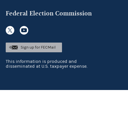
Federal Election Commission
Sign up for FECMail
This information is produced and
disseminated at U.S. taxpayer expense.