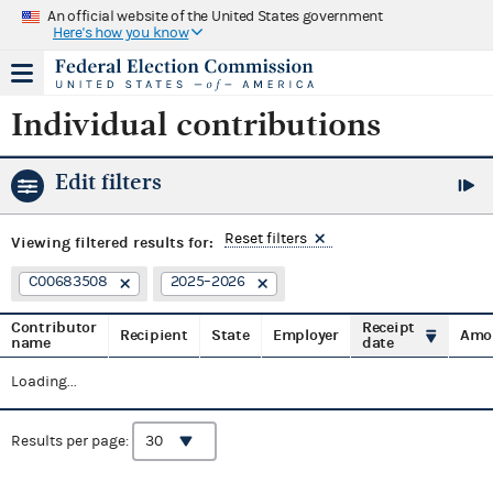
An official website of the United States government
Here's how you know
Individual contributions
Edit filters
Reset filters
Viewing
filtered results for:
C00683508
2025–2026
Contributor
Receipt
Recipient
State
Employer
Amo
name
date
Loading...
Results per page: