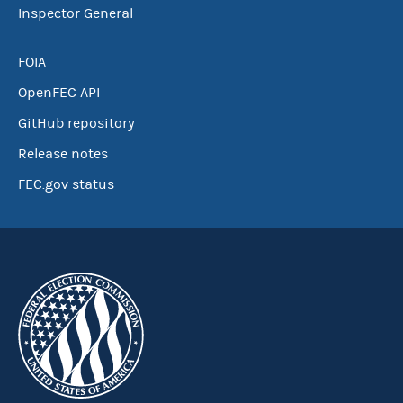
Inspector General
FOIA
OpenFEC API
GitHub repository
Release notes
FEC.gov status