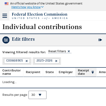
An official website of the United States government
Here's how you know
Individual contributions
Edit filters
Reset filters
Viewing
filtered results for:
C00668905
2025–2026
Contributor
Receipt
Recipient
State
Employer
Amo
name
date
Loading...
Results per page: