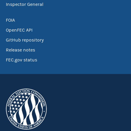
Inspector General
FOIA
OpenFEC API
GitHub repository
Release notes
FEC.gov status