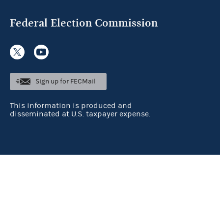
Federal Election Commission
Sign up for FECMail
This information is produced and
disseminated at U.S. taxpayer expense.