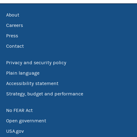
About
Careers
Press
Contact
Privacy and security policy
Plain language
Accessibility statement
Strategy, budget and performance
No FEAR Act
Open government
USA.gov