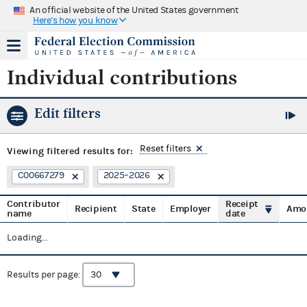
An official website of the United States government
Here's how you know
Individual contributions
Edit filters
Reset filters
Viewing
filtered results for:
C00667279
2025–2026
Contributor
Receipt
Recipient
State
Employer
Amo
name
date
Loading...
Results per page: