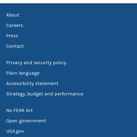
About
Careers
Press
Contact
Privacy and security policy
Plain language
Accessibility statement
Strategy, budget and performance
No FEAR Act
Open government
USA.gov