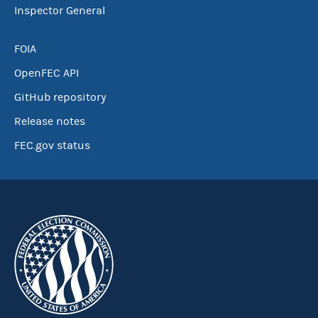
Inspector General
FOIA
OpenFEC API
GitHub repository
Release notes
FEC.gov status