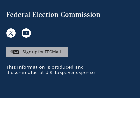
Federal Election Commission
Sign up for FECMail
This information is produced and
disseminated at U.S. taxpayer expense.