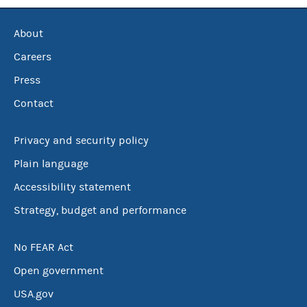
About
Careers
Press
Contact
Privacy and security policy
Plain language
Accessibility statement
Strategy, budget and performance
No FEAR Act
Open government
USA.gov