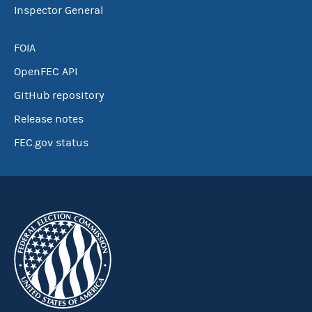
Inspector General
FOIA
OpenFEC API
GitHub repository
Release notes
FEC.gov status