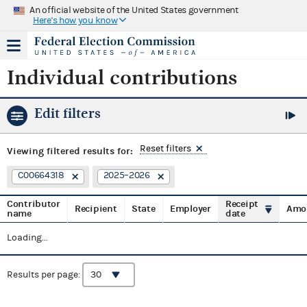
An official website of the United States government
Here's how you know
Individual contributions
Edit filters
Reset filters
Viewing
filtered results for:
C00664318
2025–2026
Contributor
Receipt
Recipient
State
Employer
Amo
name
date
Loading...
Results per page: