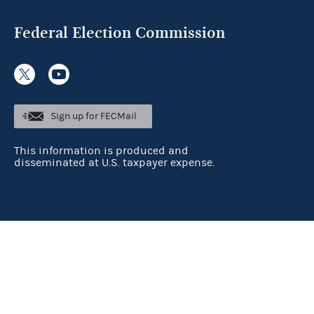
Federal Election Commission
Sign up for FECMail
This information is produced and
disseminated at U.S. taxpayer expense.