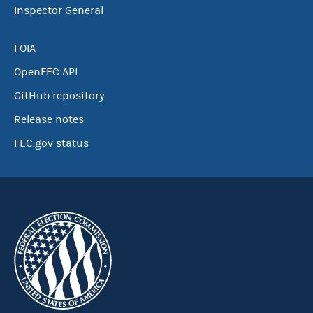
Inspector General
FOIA
OpenFEC API
GitHub repository
Release notes
FEC.gov status