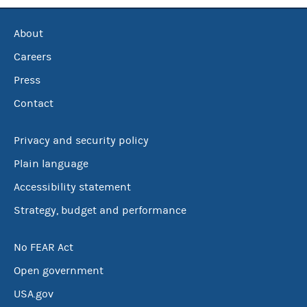
About
Careers
Press
Contact
Privacy and security policy
Plain language
Accessibility statement
Strategy, budget and performance
No FEAR Act
Open government
USA.gov