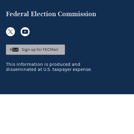
Federal Election Commission
Sign up for FECMail
This information is produced and
disseminated at U.S. taxpayer expense.