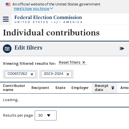
An official website of the United States government
Here's how you know
Individual contributions
Edit filters
Reset filters
Viewing
filtered results for:
C00657262
2023–2024
Contributor
Receipt
Recipient
State
Employer
Amo
name
date
Loading...
Results per page: