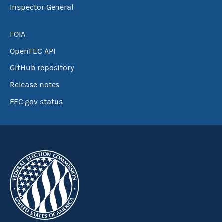
Inspector General
FOIA
OpenFEC API
GitHub repository
Release notes
FEC.gov status