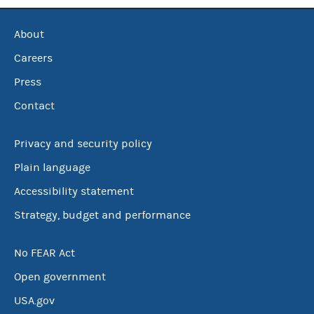
About
Careers
Press
Contact
Privacy and security policy
Plain language
Accessibility statement
Strategy, budget and performance
No FEAR Act
Open government
USA.gov