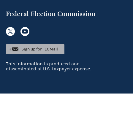
Federal Election Commission
Sign up for FECMail
This information is produced and
disseminated at U.S. taxpayer expense.