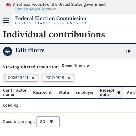
An official website of the United States government
Here's how you know
Individual contributions
Edit filters
Reset filters
Viewing
filtered results for:
C00653451
2017–2018
Contributor
Receipt
Recipient
State
Employer
Amo
name
date
Loading...
Results per page: