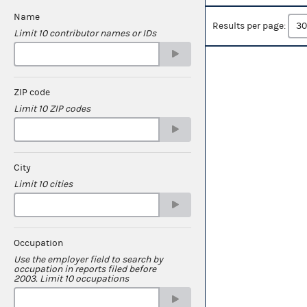
Name
Results per page:
Limit 10 contributor names or IDs
ZIP code
Limit 10 ZIP codes
City
Limit 10 cities
Occupation
Use the employer field to search by
occupation in reports filed before
2003. Limit 10 occupations