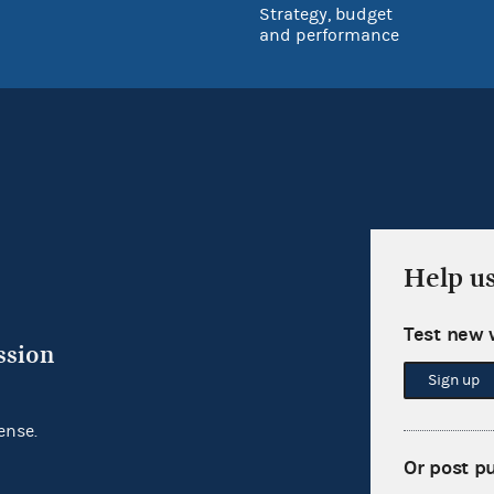
Strategy, budget
and performance
Help u
Test new 
ssion
Sign up
ense.
Or post p