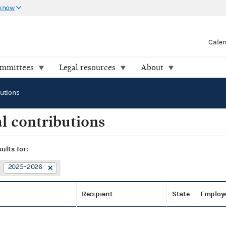
 know
Cale
ommittees
Legal resources
About
butions
l contributions
sults for:
2025–2026
Recipient
State
Employ