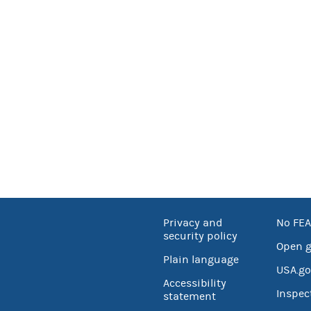
Privacy and
No FEA
security policy
Open 
Plain language
USA.go
Accessibility
Inspec
statement