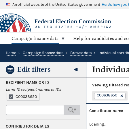
An official website of the United States government
Here's how you
Campaign finance data
Help for candidates and c
Home
›
Campaign finance data
›
Browse data
›
Individual contri
Individua
Edit filters
RECIPIENT NAME OR ID
Viewing
filtered re
Limit 10 recipient names or IDs
C00638650
C00638650
Contributor name
Loading...
CONTRIBUTOR DETAILS