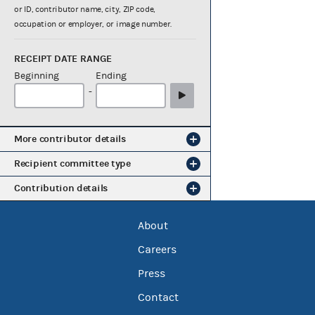
or ID, contributor name, city, ZIP code,
occupation or employer, or image number.
RECEIPT DATE RANGE
Beginning
Ending
-
More contributor details
Recipient committee type
Contribution details
About
Careers
Press
Contact