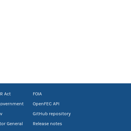
R Act
FOIA
government
OpenFEC API
v
GitHub repository
tor General
Release notes