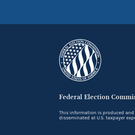
Federal Election Commi
This information is produced and
disseminated at U.S. taxpayer exp