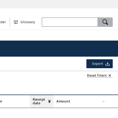
ndar
Glossary
Export
Reset filters
Receipt
er
Amount
date