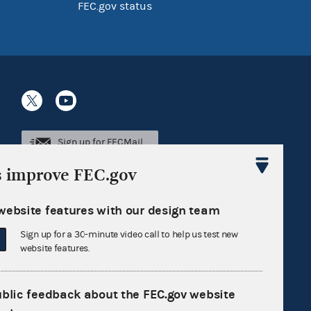
FEC.gov status
Sign up for FECMail
s improve FEC.gov
website features with our design team
Sign up for a 30-minute video call to help us test new
website features.
ublic feedback about the FEC.gov website