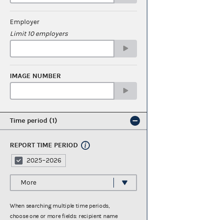
Employer
Limit 10 employers
IMAGE NUMBER
Time period
1
REPORT TIME PERIOD
2025–2026
More
When searching multiple time periods,
choose one or more fields: recipient name