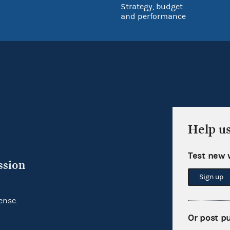
Strategy, budget
and performance
Help u
Test new 
ssion
Sign up
ense.
Or post p