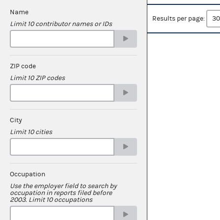
Name
Results per page:
Limit 10 contributor names or IDs
ZIP code
Limit 10 ZIP codes
City
Limit 10 cities
Occupation
Use the employer field to search by
occupation in reports filed before
2003. Limit 10 occupations