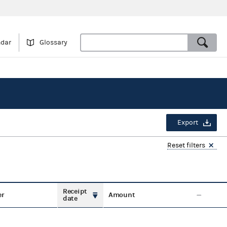
ndar
Glossary
Export
Reset filters
Receipt
er
Amount
date