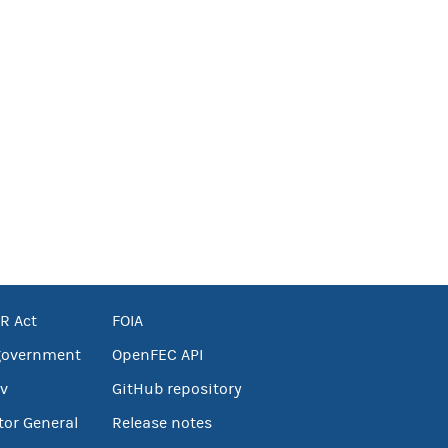
R Act
FOIA
government
OpenFEC API
v
GitHub repository
tor General
Release notes