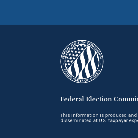
Federal Election Commi
This information is produced and
disseminated at U.S. taxpayer exp