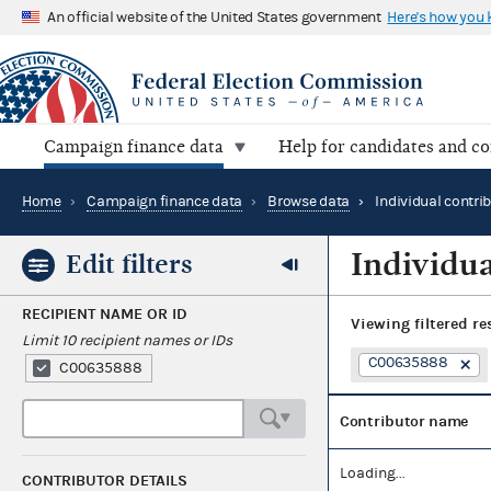
An official website of the United States government
Here's how you
Campaign finance data
Help for candidates and c
Home
›
Campaign finance data
›
Browse data
›
Individual contri
Individua
Edit filters
RECIPIENT NAME OR ID
Viewing
filtered re
Limit 10 recipient names or IDs
C00635888
C00635888
Contributor name
Loading...
CONTRIBUTOR DETAILS