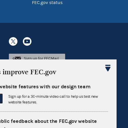
FEC.gov status
Sign up for FECMail
s improve FEC.gov
website features with our design team
Sign up for a 30-minute video call to help us test new
website features.
ublic feedback about the FEC.gov website