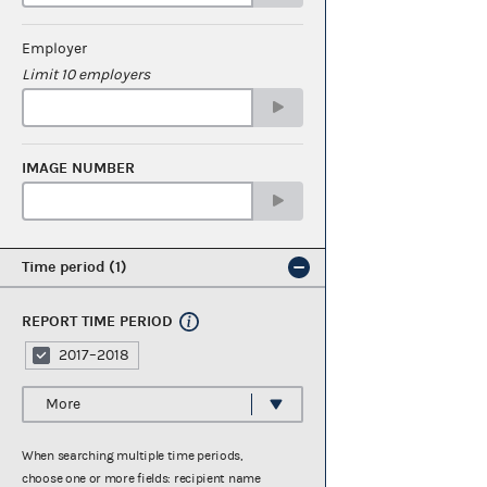
Employer
Limit 10 employers
IMAGE NUMBER
Time period
1
REPORT TIME PERIOD
2017–2018
More
When searching multiple time periods,
choose one or more fields: recipient name