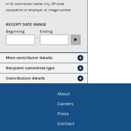
or ID, contributor name, city, ZIP code,
occupation or employer, or image number.
RECEIPT DATE RANGE
Beginning
Ending
-
More contributor details
Recipient committee type
Contribution details
About
Careers
Press
Contact