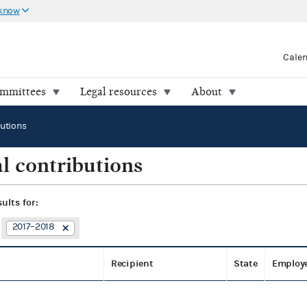
 know
Cale
ommittees
Legal resources
About
butions
l contributions
sults for:
2017–2018
Recipient
State
Employ