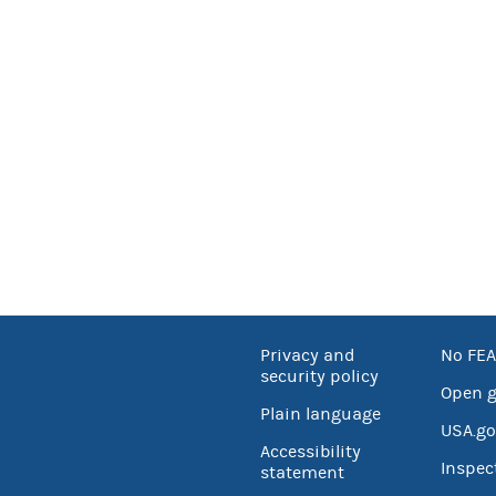
Privacy and
No FEA
security policy
Open 
Plain language
USA.go
Accessibility
Inspec
statement