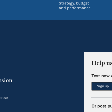
Strategy, budget
and performance
Help u
Test new 
ssion
Sign up
ense.
Or post p