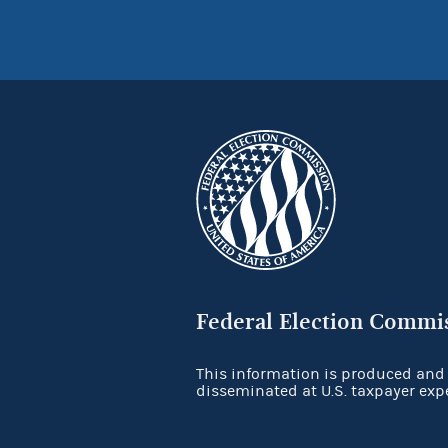
Federal Election Commi
This information is produced and
disseminated at U.S. taxpayer exp