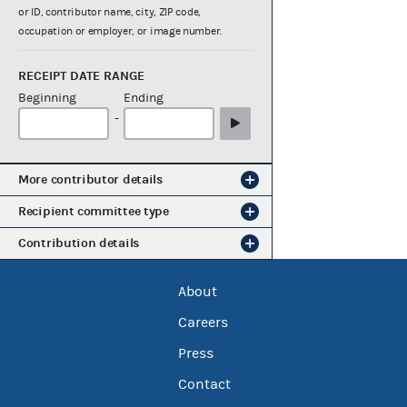
or ID, contributor name, city, ZIP code,
occupation or employer, or image number.
RECEIPT DATE RANGE
Beginning
Ending
-
More contributor details
Recipient committee type
Contribution details
About
Careers
Press
Contact