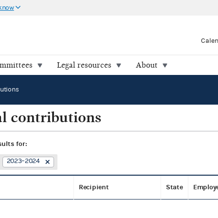
 know
Cale
ommittees
Legal resources
About
butions
l contributions
sults for:
2023–2024
Recipient
State
Employ