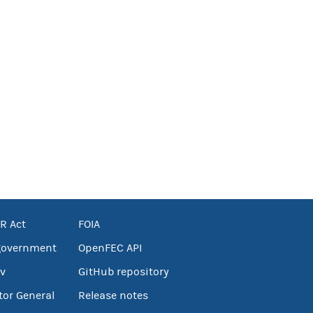
R Act
FOIA
government
OpenFEC API
v
GitHub repository
tor General
Release notes