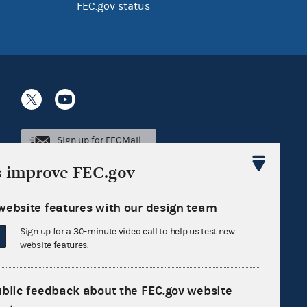
FEC.gov status
Sign up for FECMail
s improve FEC.gov
website features with our design team
Sign up for a 30-minute video call to help us test new
website features.
ublic feedback about the FEC.gov website