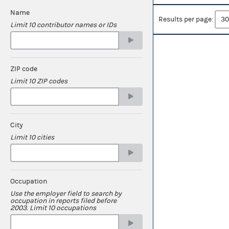
Name
Results per page:
Limit 10 contributor names or IDs
ZIP code
Limit 10 ZIP codes
City
Limit 10 cities
Occupation
Use the employer field to search by
occupation in reports filed before
2003. Limit 10 occupations