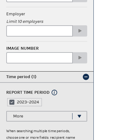
Employer
Limit 10 employers
IMAGE NUMBER
Time period
1
REPORT TIME PERIOD
2023–2024
More
When searching multiple time periods,
choose one or more fields: recipient name