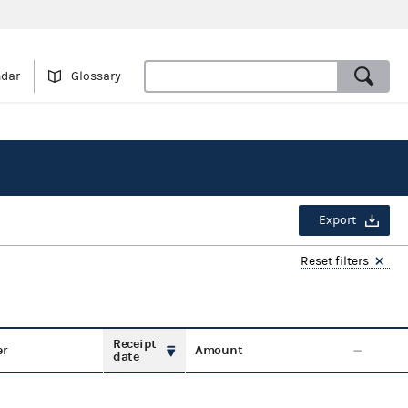
ndar
Glossary
Export
Reset filters
Receipt
er
Amount
date