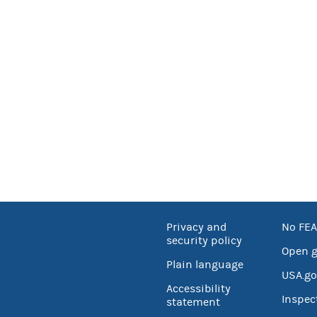
Privacy and
No FEA
security policy
Open 
Plain language
USA.go
Accessibility
Inspec
statement