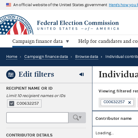
An official website of the United States government
Here's how you
Campaign finance data
Help for candidates and c
Home
›
Campaign finance data
›
Browse data
›
Individual contri
Individua
Edit filters
RECIPIENT NAME OR ID
Viewing
filtered re
Limit 10 recipient names or IDs
C00632257
C00632257
Contributor name
Loading...
CONTRIBUTOR DETAILS